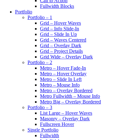
Call to Action
Fullwidth Blocks
Portfolio
Portfolio – 1
Grid – Hover Waves
Grid – Info Slide-In
Grid – Slide In Up
Grid – Waves Centered
Grid – Overlay Dark
Grid – Project Details
Grid Wide – Overlay Dark
Portfolio – 2
Metro – Hover Fade-In
Metro – Hover Overlay
Metro – Slide In Left
Metro – Mouse Info
Metro – Overlay Bordered
Metro Fullwidth – Mouse Info
Metro Big – Overlay Bordered
Portfolio – 3
List Large – Hover Waves
Masonry – Overlay Dark
Fullscreen Hover
Single Portfolio
Fullwidth