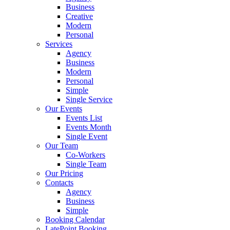
Business
Creative
Modern
Personal
Services
Agency
Business
Modern
Personal
Simple
Single Service
Our Events
Events List
Events Month
Single Event
Our Team
Co-Workers
Single Team
Our Pricing
Contacts
Agency
Business
Simple
Booking Calendar
LatePoint Booking