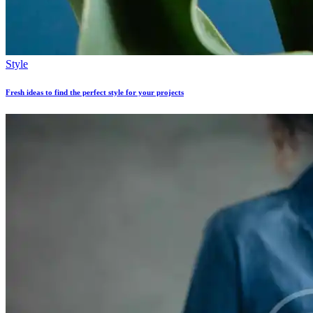
Style
Fresh ideas to find the perfect style for your projects