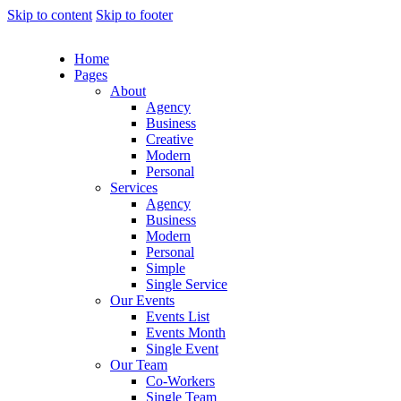
Skip to content
Skip to footer
Home
Pages
About
Agency
Business
Creative
Modern
Personal
Services
Agency
Business
Modern
Personal
Simple
Single Service
Our Events
Events List
Events Month
Single Event
Our Team
Co-Workers
Single Team