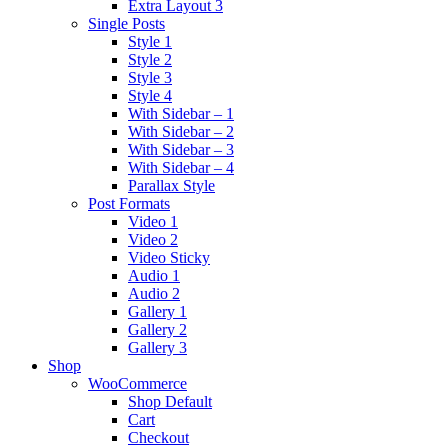
Extra Layout 3
Single Posts
Style 1
Style 2
Style 3
Style 4
With Sidebar – 1
With Sidebar – 2
With Sidebar – 3
With Sidebar – 4
Parallax Style
Post Formats
Video 1
Video 2
Video Sticky
Audio 1
Audio 2
Gallery 1
Gallery 2
Gallery 3
Shop
WooCommerce
Shop Default
Cart
Checkout