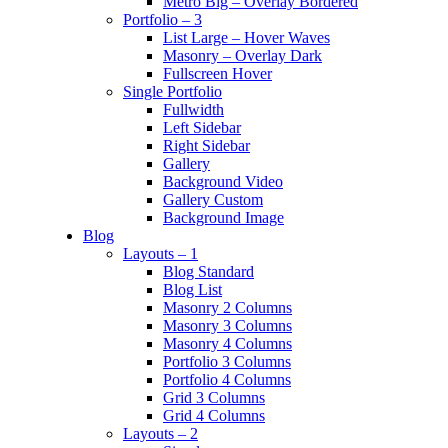
Metro Big – Overlay Bordered
Portfolio – 3
List Large – Hover Waves
Masonry – Overlay Dark
Fullscreen Hover
Single Portfolio
Fullwidth
Left Sidebar
Right Sidebar
Gallery
Background Video
Gallery Custom
Background Image
Blog
Layouts – 1
Blog Standard
Blog List
Masonry 2 Columns
Masonry 3 Columns
Masonry 4 Columns
Portfolio 3 Columns
Portfolio 4 Columns
Grid 3 Columns
Grid 4 Columns
Layouts – 2