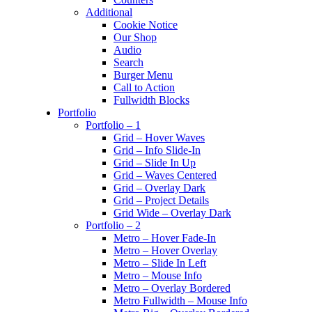
Additional
Cookie Notice
Our Shop
Audio
Search
Burger Menu
Call to Action
Fullwidth Blocks
Portfolio
Portfolio – 1
Grid – Hover Waves
Grid – Info Slide-In
Grid – Slide In Up
Grid – Waves Centered
Grid – Overlay Dark
Grid – Project Details
Grid Wide – Overlay Dark
Portfolio – 2
Metro – Hover Fade-In
Metro – Hover Overlay
Metro – Slide In Left
Metro – Mouse Info
Metro – Overlay Bordered
Metro Fullwidth – Mouse Info