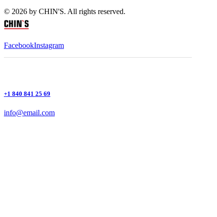
© 2026 by CHIN'S. All rights reserved.
Facebook
Instagram
+1 840 841 25 69
info@email.com