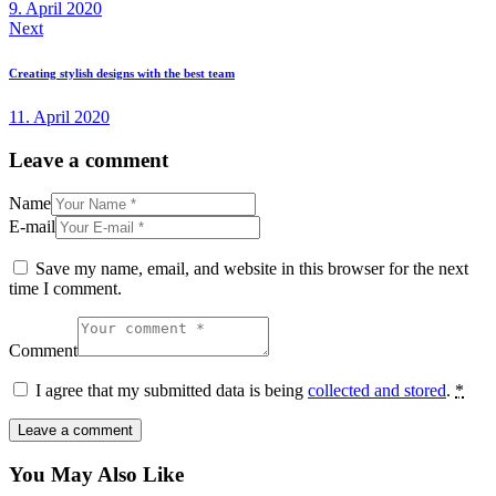
9. April 2020
Next
Creating stylish designs with the best team
11. April 2020
Leave a comment
Name
E-mail
Save my name, email, and website in this browser for the next
time I comment.
Comment
I agree that my submitted data is being
collected and stored
.
*
You May Also Like