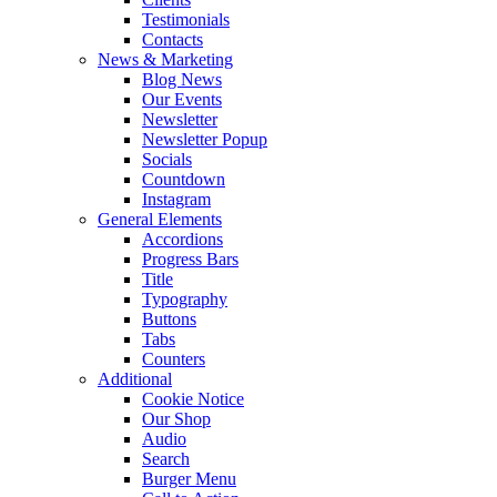
Testimonials
Contacts
News & Marketing
Blog News
Our Events
Newsletter
Newsletter Popup
Socials
Countdown
Instagram
General Elements
Accordions
Progress Bars
Title
Typography
Buttons
Tabs
Counters
Additional
Cookie Notice
Our Shop
Audio
Search
Burger Menu