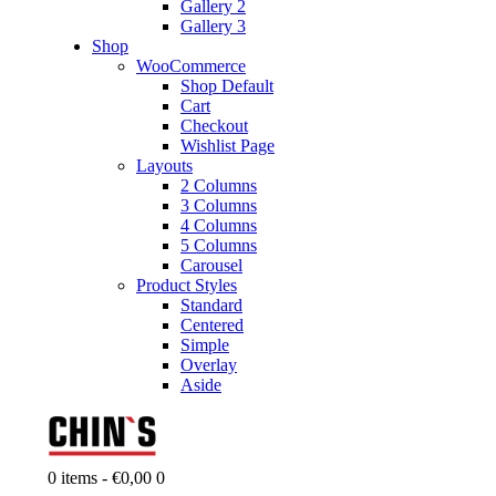
Gallery 2
Gallery 3
Shop
WooCommerce
Shop Default
Cart
Checkout
Wishlist Page
Layouts
2 Columns
3 Columns
4 Columns
5 Columns
Carousel
Product Styles
Standard
Centered
Simple
Overlay
Aside
0 items
-
€0,00
0