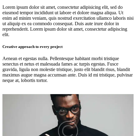
Lorem ipsum dolor sit amet, consectetur adipisicing elit, sed do
eiusmod tempor incididunt ut labore et dolore magna aliqua. Ut
enim ad minim veniam, quis nostrud exercitation ullamco laboris nisi
ut aliquip ex ea commodo consequat. Duis aute irure dolor in
reprehenderit. Lorem ipsum dolor sit amet, consectetur adipiscing
elit.
Creative approach to every project
Aenean et egestas nulla. Pellentesque habitant morbi tristique
senectus et netus et malesuada fames ac turpis egestas. Fusce
gravida, ligula non molestie tristique, justo elit blandit risus, blandit
maximus augue magna accumsan ante. Duis id mi tristique, pulvinar
neque at, lobortis tortor.