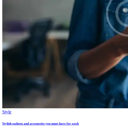
Style
Stylish gadgets and accessories you must-have for work