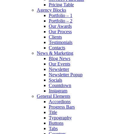
Pricing Table
Agency Blocks
Portfolio – 1
Portfolio – 2
Our Awards
Our Process
Clients
Testimonials
Contacts
News & Marketing
Blog News
Our Events
Newsletter
Newsletter Popup
Socials
Countdown
Instagram
General Elements
Accordions
Progress Bars
Title
Typography
Buttons
Tabs
Counters