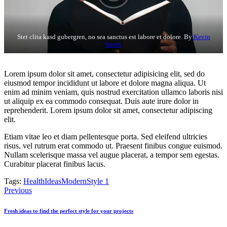
Stet clita kasd gubergren, no sea sanctus est labore et dolore. By
Kevin
Smith
Lorem ipsum dolor sit amet, consectetur adipisicing elit, sed do
eiusmod tempor incididunt ut labore et dolore magna aliqua. Ut
enim ad minim veniam, quis nostrud exercitation ullamco laboris nisi
ut aliquip ex ea commodo consequat. Duis aute irure dolor in
reprehenderit. Lorem ipsum dolor sit amet, consectetur adipiscing
elit.
Etiam vitae leo et diam pellentesque porta. Sed eleifend ultricies
risus, vel rutrum erat commodo ut. Praesent finibus congue euismod.
Nullam scelerisque massa vel augue placerat, a tempor sem egestas.
Curabitur placerat finibus lacus.
Tags:
Health
Ideas
Modern
Style 1
Post
Previous
navigation
Fresh ideas to find the perfect style for your projects