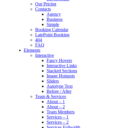
Our Pricing
Contacts
Agency
Business
Simple
Booking Calendar
LatePoint Booking
404
FAQ
Elements
Interactive
Fancy Hovers
Interactive Links
Stacked Sections
Image Hotspots
Sliders
Autotype Text
Before / After
Team & Services
About – 1
About – 2
Team Members
Services – 1
Services – 2
Services Fullwidth