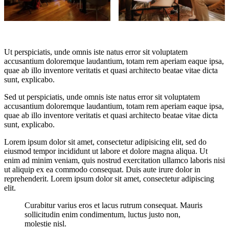
Ut perspiciatis, unde omnis iste natus error sit voluptatem
accusantium doloremque laudantium, totam rem aperiam eaque ipsa,
quae ab illo inventore veritatis et quasi architecto beatae vitae dicta
sunt, explicabo.
Sed ut perspiciatis, unde omnis iste natus error sit voluptatem
accusantium doloremque laudantium, totam rem aperiam eaque ipsa,
quae ab illo inventore veritatis et quasi architecto beatae vitae dicta
sunt, explicabo.
Lorem ipsum dolor sit amet, consectetur adipisicing elit, sed do
eiusmod tempor incididunt ut labore et dolore magna aliqua. Ut
enim ad minim veniam, quis nostrud exercitation ullamco laboris nisi
ut aliquip ex ea commodo consequat. Duis aute irure dolor in
reprehenderit. Lorem ipsum dolor sit amet, consectetur adipiscing
elit.
Curabitur varius eros et lacus rutrum consequat. Mauris
sollicitudin enim condimentum, luctus justo non,
molestie nisl.