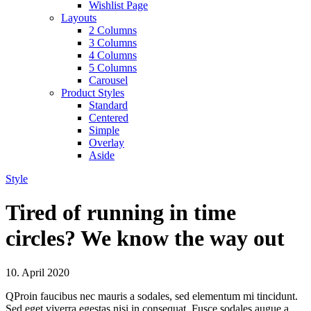
Wishlist Page
Layouts
2 Columns
3 Columns
4 Columns
5 Columns
Carousel
Product Styles
Standard
Centered
Simple
Overlay
Aside
Style
Tired of running in time
circles? We know the way out
10. April 2020
Q
Proin faucibus nec mauris a sodales, sed elementum mi tincidunt.
Sed eget viverra egestas nisi in consequat. Fusce sodales augue a