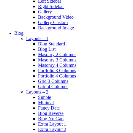
Left Sidebar
Right Sidebar
Gallery
Background Video
Gallery Custom
Background Image
Blog
Layouts – 1
Blog Standard
Blog List
Masonry 2 Columns
Masonry 3 Columns
Masonry 4 Columns
Portfolio 3 Columns
Portfolio 4 Columns
Grid 3 Columns
Grid 4 Columns
Layouts – 2
Simple
Minimal
Fancy Date
Blog Reverse
Blog No Gap
Extra Layout 1
Extra Layout 2