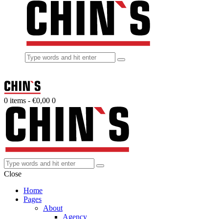
0 items
-
€0,00
0
Close
Home
Pages
About
Agency