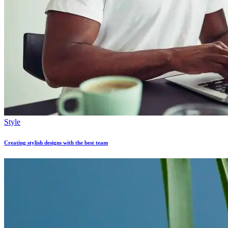
Style
Creating stylish designs with the best team