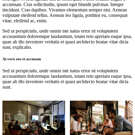
accumsan. Cras sollicitudin, ipsum eget blandit pulvinar. Integer
tincidunt. Cras dapibus. Vivamus elementum semper nisi. Aenean
vulputate eleifend tellus. Aenean leo ligula, porttitor eu, consequat
vitae, eleifend ac, enim.
Sed ut perspiciatis, unde omnis iste natus error sit voluptatem
accusantium doloremque laudantium, totam rem aperiam eaque ipsa,
quae ab illo inventore veritatis et quasi architecto beatae vitae dicta
sunt, explicabo.
At vero eos et accusam
Sed ut perspiciatis, unde omnis iste natus error sit voluptatem
accusantium doloremque laudantium, totam rem aperiam eaque ipsa,
quae ab illo inventore veritatis et quasi architecto beatae vitae dicta
sunt.