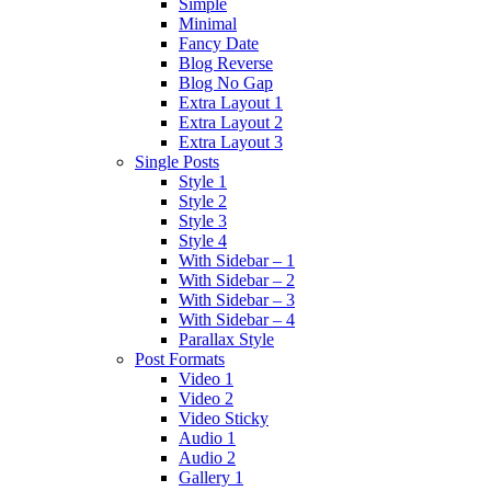
Simple
Minimal
Fancy Date
Blog Reverse
Blog No Gap
Extra Layout 1
Extra Layout 2
Extra Layout 3
Single Posts
Style 1
Style 2
Style 3
Style 4
With Sidebar – 1
With Sidebar – 2
With Sidebar – 3
With Sidebar – 4
Parallax Style
Post Formats
Video 1
Video 2
Video Sticky
Audio 1
Audio 2
Gallery 1