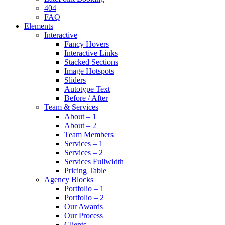
404
FAQ
Elements
Interactive
Fancy Hovers
Interactive Links
Stacked Sections
Image Hotspots
Sliders
Autotype Text
Before / After
Team & Services
About – 1
About – 2
Team Members
Services – 1
Services – 2
Services Fullwidth
Pricing Table
Agency Blocks
Portfolio – 1
Portfolio – 2
Our Awards
Our Process
Clients