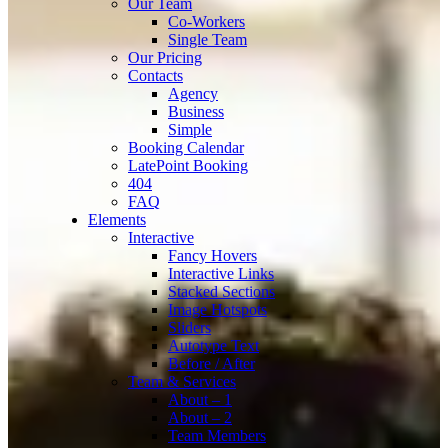
Our Team
Co-Workers
Single Team
Our Pricing
Contacts
Agency
Business
Simple
Booking Calendar
LatePoint Booking
404
FAQ
Elements
Interactive
Fancy Hovers
Interactive Links
Stacked Sections
Image Hotspots
Sliders
Autotype Text
Before / After
Team & Services
About – 1
About – 2
Team Members