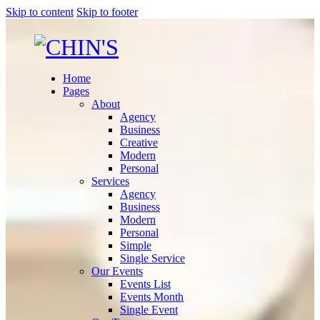
Skip to content
Skip to footer
Home
Pages
About
Agency
Business
Creative
Modern
Personal
Services
Agency
Business
Modern
Personal
Simple
Single Service
Our Events
Events List
Events Month
Single Event