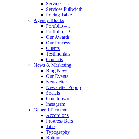
Services – 2
Services Fullwidth
Pricing Table
Agency Blocks
Portfolio – 1
Portfolio – 2
Our Awards
Our Process
Clients
Testimonials
Contacts
News & Marketing
Blog News
Our Events
Newsletter
Newsletter Popup
Socials
Countdown
Instagram
General Elements
Accordions
Progress Bars
Title
Typography
Buttons