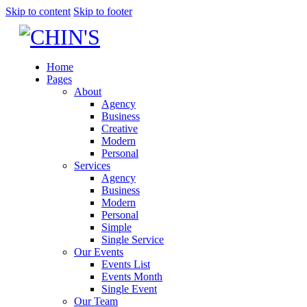
Skip to content
Skip to footer
Home
Pages
About
Agency
Business
Creative
Modern
Personal
Services
Agency
Business
Modern
Personal
Simple
Single Service
Our Events
Events List
Events Month
Single Event
Our Team