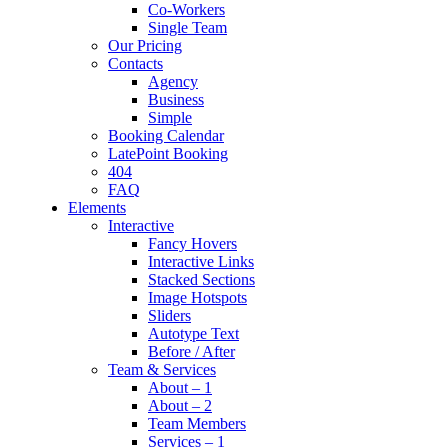
Co-Workers
Single Team
Our Pricing
Contacts
Agency
Business
Simple
Booking Calendar
LatePoint Booking
404
FAQ
Elements
Interactive
Fancy Hovers
Interactive Links
Stacked Sections
Image Hotspots
Sliders
Autotype Text
Before / After
Team & Services
About – 1
About – 2
Team Members
Services – 1