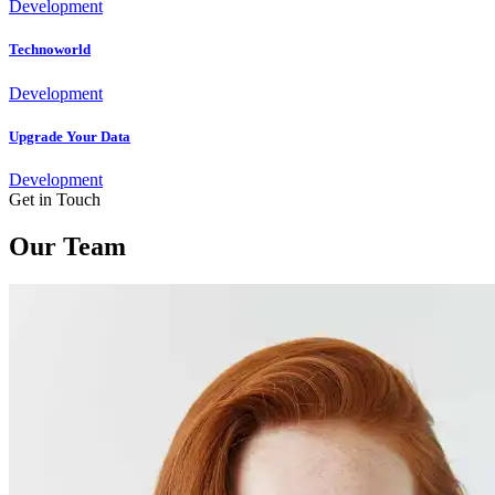
Development
Technoworld
Development
Upgrade Your Data
Development
Get in Touch
Our Team