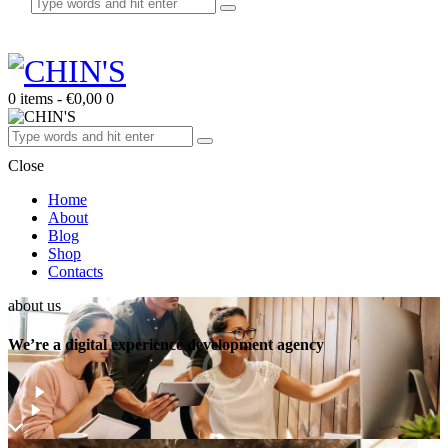
0 items
-
€0,00
0
Close
Home
About
Blog
Shop
Contacts
about us
We’re a digital experience development agency