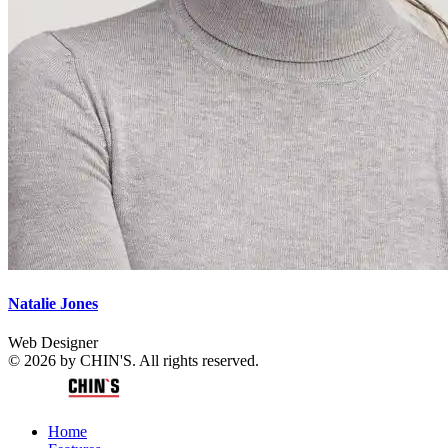
Natalie Jones
Web Designer
© 2026 by CHIN'S. All rights reserved.
Home