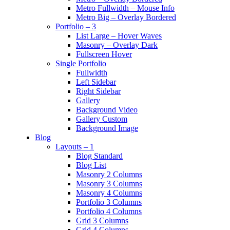
Metro Fullwidth – Mouse Info
Metro Big – Overlay Bordered
Portfolio – 3
List Large – Hover Waves
Masonry – Overlay Dark
Fullscreen Hover
Single Portfolio
Fullwidth
Left Sidebar
Right Sidebar
Gallery
Background Video
Gallery Custom
Background Image
Blog
Layouts – 1
Blog Standard
Blog List
Masonry 2 Columns
Masonry 3 Columns
Masonry 4 Columns
Portfolio 3 Columns
Portfolio 4 Columns
Grid 3 Columns
Grid 4 Columns