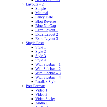
Layouts – 2
Simple
Minimal
Fancy Date
Blog Reverse
Blog No Gap
Extra Layout 1
Extra Layout 2
Extra Layout 3
Single Posts
Style 1
Style 2
Style 3
Style 4
With Sidebar – 1
With Sidebar – 2
With Sidebar – 3
With Sidebar – 4
Parallax Style
Post Formats
Video 1
Video 2
Video Sticky
Audio 1