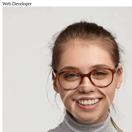
Web Developer