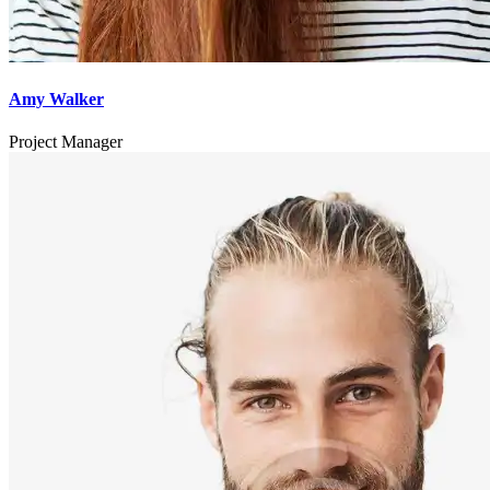
Amy Walker
Project Manager