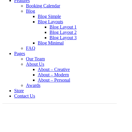
Features
Booking Calendar
Blog
Blog Simple
Blog Layouts
Blog Layout 1
Blog Layout 2
Blog Layout 3
Blog Minimal
FAQ
Pages
Our Team
About Us
About – Creative
About – Modern
About – Personal
Awards
Store
Contact Us