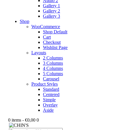
Audio 2
Gallery 1
Gallery 2
Gallery 3
Shop
WooCommerce
Shop Default
Cart
Checkout
Wishlist Page
Layouts
2 Columns
3 Columns
4 Columns
5 Columns
Carousel
Product Styles
Standard
Centered
Simple
Overlay
Aside
0 items
-
€0,00
0