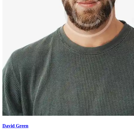
David Green