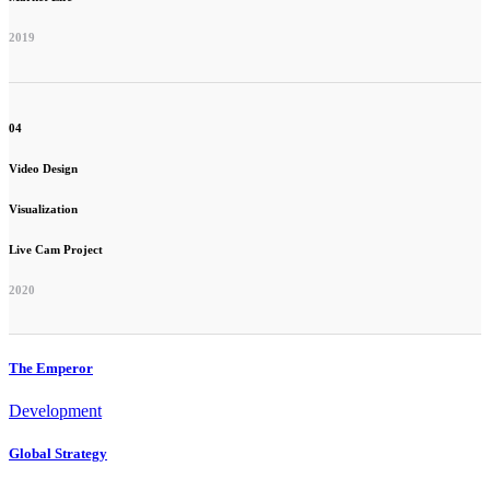
2019
04
Video Design
Visualization
Live Cam Project
2020
The Emperor
Development
Global Strategy