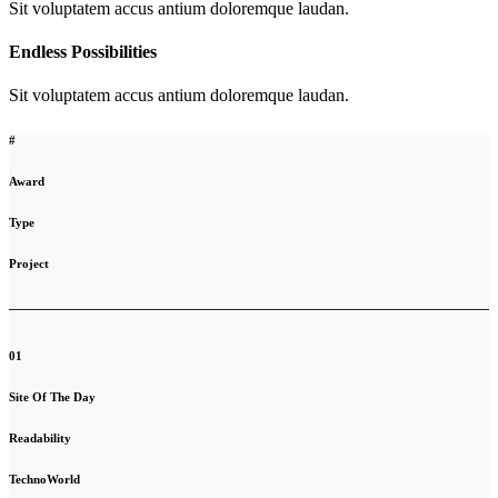
Sit voluptatem accus antium doloremque laudan.
Endless Possibilities
Sit voluptatem accus antium doloremque laudan.
#
Award
Type
Project
01
Site Of The Day
Readability
TechnoWorld