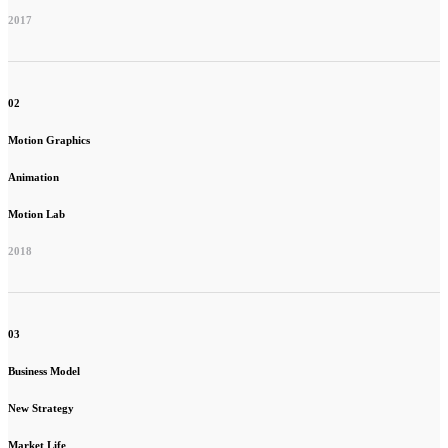
2017
02
Motion Graphics
Animation
Motion Lab
2018
03
Business Model
New Strategy
Market Life