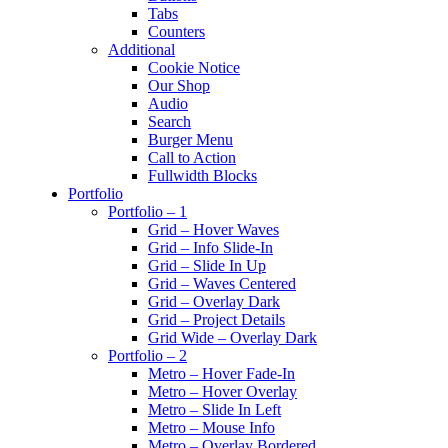
Tabs
Counters
Additional
Cookie Notice
Our Shop
Audio
Search
Burger Menu
Call to Action
Fullwidth Blocks
Portfolio
Portfolio – 1
Grid – Hover Waves
Grid – Info Slide-In
Grid – Slide In Up
Grid – Waves Centered
Grid – Overlay Dark
Grid – Project Details
Grid Wide – Overlay Dark
Portfolio – 2
Metro – Hover Fade-In
Metro – Hover Overlay
Metro – Slide In Left
Metro – Mouse Info
Metro – Overlay Bordered