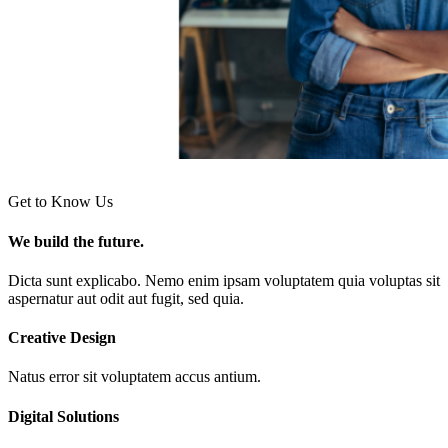
Get to Know Us
We build the future.
Dicta sunt explicabo. Nemo enim ipsam voluptatem quia voluptas sit
aspernatur aut odit aut fugit, sed quia.
Creative Design
Natus error sit voluptatem accus antium.
Digital Solutions