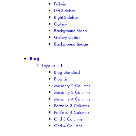
Fullwidth
Left Sidebar
Right Sidebar
Gallery
Background Video
Gallery Custom
Background Image
Blog
Layouts – 1
Blog Standard
Blog List
Masonry 2 Columns
Masonry 3 Columns
Masonry 4 Columns
Portfolio 3 Columns
Portfolio 4 Columns
Grid 3 Columns
Grid 4 Columns