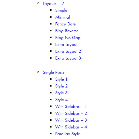
Layouts – 2
Simple
Minimal
Fancy Date
Blog Reverse
Blog No Gap
Extra Layout 1
Extra Layout 2
Extra Layout 3
Single Posts
Style 1
Style 2
Style 3
Style 4
With Sidebar – 1
With Sidebar – 2
With Sidebar – 3
With Sidebar – 4
Parallax Style