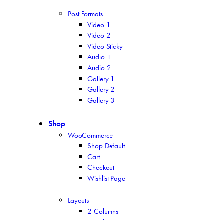
Post Formats
Video 1
Video 2
Video Sticky
Audio 1
Audio 2
Gallery 1
Gallery 2
Gallery 3
Shop
WooCommerce
Shop Default
Cart
Checkout
Wishlist Page
Layouts
2 Columns