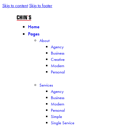
Skip to content
Skip to footer
Home
Pages
About
Agency
Business
Creative
Modern
Personal
Services
Agency
Business
Modern
Personal
Simple
Single Service