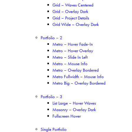
Grid – Waves Centered
Grid – Overlay Dark
Grid – Project Details
Grid Wide – Overlay Dark
Portfolio – 2
Metro – Hover Fade-In
Metro – Hover Overlay
Metro – Slide In Left
Metro – Mouse Info
Metro – Overlay Bordered
Metro Fullwidth – Mouse Info
Metro Big – Overlay Bordered
Portfolio – 3
List Large – Hover Waves
Masonry – Overlay Dark
Fullscreen Hover
Single Portfolio