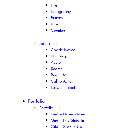
Title
Typography
Buttons
Tabs
Counters
Additional
Cookie Notice
Our Shop
Audio
Search
Burger Menu
Call to Action
Fullwidth Blocks
Portfolio
Portfolio – 1
Grid – Hover Waves
Grid – Info Slide-In
Grid – Slide In Up