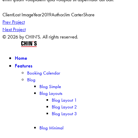
Client
Lost Image
Year
2019
Author
Jim Carter
Share
Post
Prev Project
Next Project
navigation
© 2026 by CHIN'S. All rights reserved.
Home
Features
Booking Calendar
Blog
Blog Simple
Blog Layouts
Blog Layout 1
Blog Layout 2
Blog Layout 3
Blog Minimal