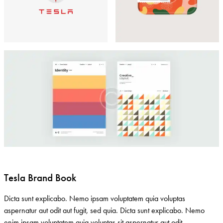
Tesla Brand Book
Dicta sunt explicabo. Nemo ipsam voluptatem quia voluptas
aspernatur aut odit aut fugit, sed quia. Dicta sunt explicabo. Nemo
enim ipsam voluptatem quia voluptas sit aspernatur aut odit.