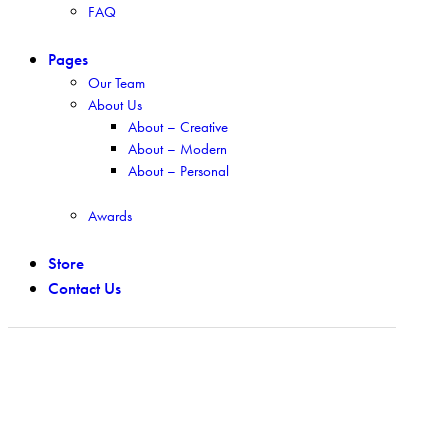
FAQ
Pages
Our Team
About Us
About – Creative
About – Modern
About – Personal
Awards
Store
Contact Us