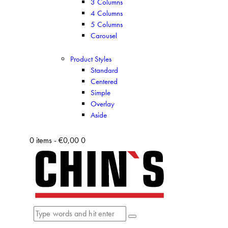
3 Columns
4 Columns
5 Columns
Carousel
Product Styles
Standard
Centered
Simple
Overlay
Aside
0 items
-
€0,00
0