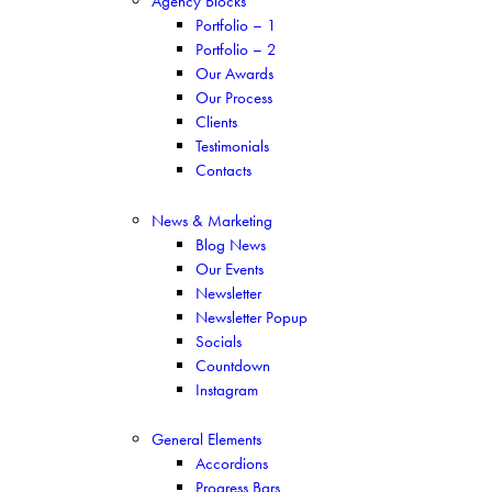
Agency Blocks
Portfolio – 1
Portfolio – 2
Our Awards
Our Process
Clients
Testimonials
Contacts
News & Marketing
Blog News
Our Events
Newsletter
Newsletter Popup
Socials
Countdown
Instagram
General Elements
Accordions
Progress Bars