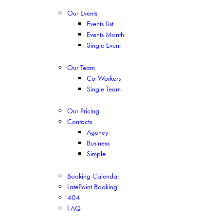
Our Events
Events List
Events Month
Single Event
Our Team
Co-Workers
Single Team
Our Pricing
Contacts
Agency
Business
Simple
Booking Calendar
LatePoint Booking
404
FAQ