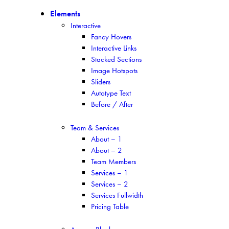
Elements
Interactive
Fancy Hovers
Interactive Links
Stacked Sections
Image Hotspots
Sliders
Autotype Text
Before / After
Team & Services
About – 1
About – 2
Team Members
Services – 1
Services – 2
Services Fullwidth
Pricing Table