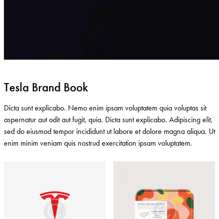
Tesla Brand Book
Dicta sunt explicabo. Nemo enim ipsam voluptatem quia voluptas sit
aspernatur aut odit aut fugit, quia. Dicta sunt explicabo. Adipiscing elit,
sed do eiusmod tempor incididunt ut labore et dolore magna aliqua. Ut
enim minim veniam quis nostrud exercitation ipsam voluptatem.