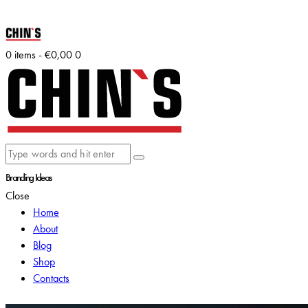
0 items
-
€0,00
0
Branding Ideas
Close
Home
About
Blog
Shop
Contacts