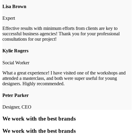
Lisa Brown
Expert
Effective results with minimum efforts from clients are key to
successful business agencies! Thank you for your professional
consultations for our project!
Kylie Rogers
Social Worker
What a great experience! I have visited one of the workshops and
attended a masterclass, and both were super useful for young
designers. Highly recommended.
Peter Parker
Designer, CEO
We work with the best brands
We work with the best brands