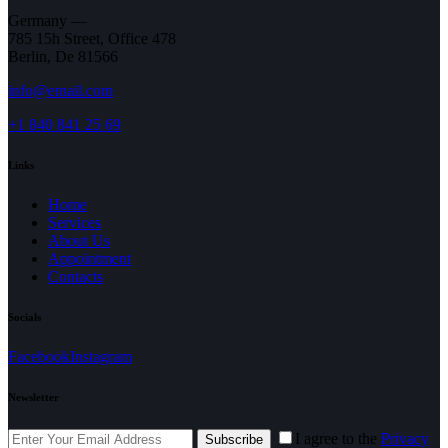
Germany —
785 15h Street, Office 478
Berlin, De 81566
info@email.com
+1 840 841 25 69
Links
Home
Services
About Us
Appointment
Contacts
Socials
Facebook
Instagram
Newsletter
I agree to the
Privacy
Subscribe