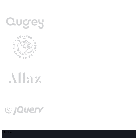
Office