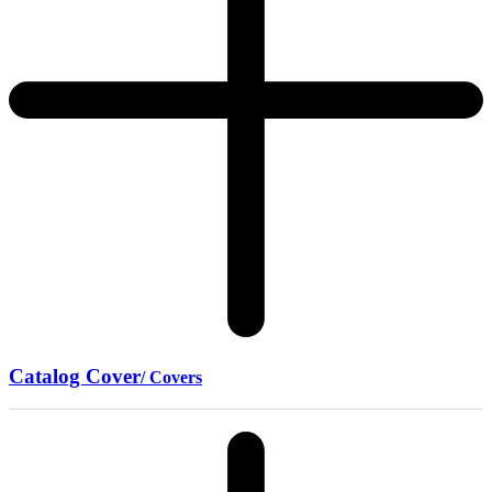
Catalog Cover
/ Covers