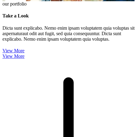
our portfolio
Take a Look
Dicta sunt explicabo. Nemo enim ipsam voluptatem quia voluptas sit
aspernaturaut odit aut fugit, sed quia consequuntur. Dicta sunt
explicabo. Nemo enim ipsam voluptatem quia voluptas.
View More
View More