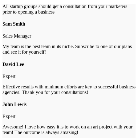
All startup groups should get a consultation from your marketers
prior to opening a business
Sam Smith
Sales Manager
My team is the best team in its niche. Subscribe to one of our plans
and see it for yourself!
David Lee
Expert
Effective results with minimum efforts are key to successful business
agencies! Thank you for your consultations!
John Lewis
Expert
Awesome! I love how easy it is to work on an art project with your
team! The outcome is always amazing!