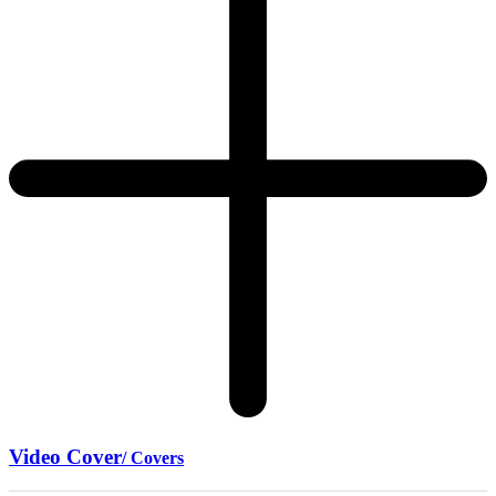
Video Cover
/ Covers