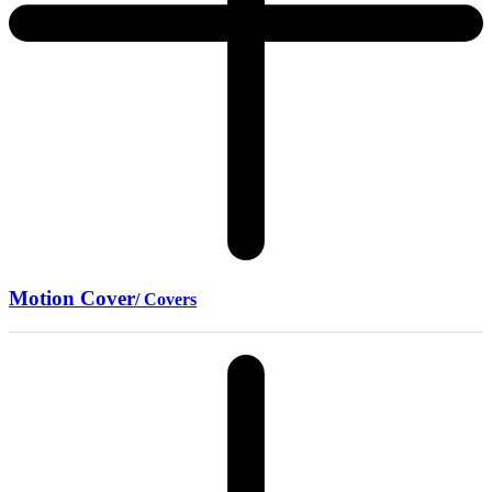
Motion Cover
/ Covers