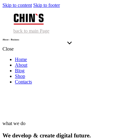
Skip to content
Skip to footer
back to main Page
About – Business
Close
Home
About
Blog
Shop
Contacts
what we do
We develop & create digital future.