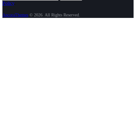
Policy
.
AncoraThemes
© 2026. All Rights Reserved.