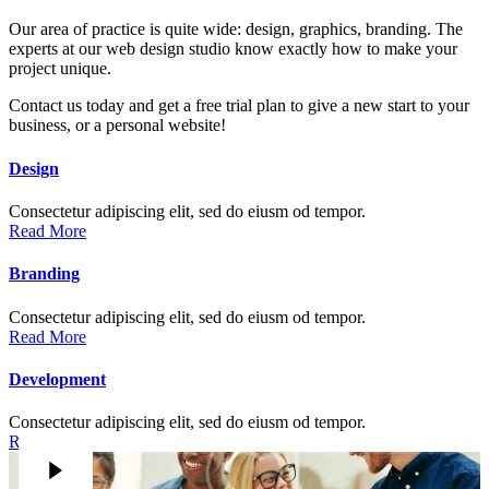
Our area of practice is quite wide: design, graphics, branding. The
experts at our web design studio know exactly how to make your
project unique.
Contact us today and get a free trial plan to give a new start to your
business, or a personal website!
Design
Consectetur adipiscing elit, sed do eiusm od tempor.
Read More
Branding
Consectetur adipiscing elit, sed do eiusm od tempor.
Read More
Development
Consectetur adipiscing elit, sed do eiusm od tempor.
Read More