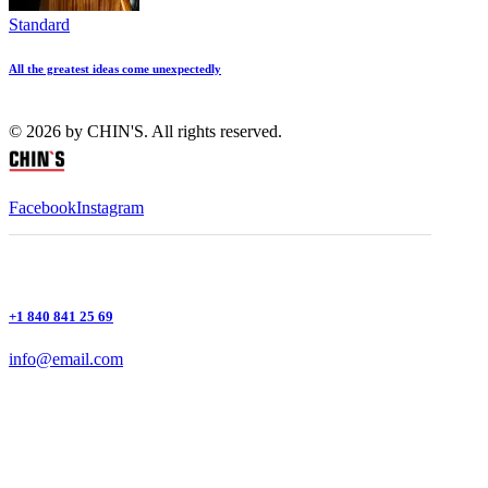
Standard
All the greatest ideas come unexpectedly
© 2026 by CHIN'S. All rights reserved.
Facebook
Instagram
+1 840 841 25 69
info@email.com