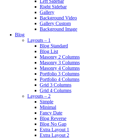
Left Sidebar
Right Sidebar
Gallery
Background Video
Gallery Custom
Background Image
Blog
Layouts – 1
Blog Standard
Blog List
Masonry 2 Columns
Masonry 3 Columns
Masonry 4 Columns
Portfolio 3 Columns
Portfolio 4 Columns
Grid 3 Columns
Grid 4 Columns
Layouts – 2
Simple
Minimal
Fancy Date
Blog Reverse
Blog No Gap
Extra Layout 1
Extra Layout 2