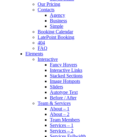
Our Pricing
Contacts
Agency
Business
Simple
Booking Calendar
LatePoint Booking
404
FAQ
Elements
Interactive
Fancy Hovers
Interactive Links
Stacked Sections
Image Hotspots
Sliders
Autotype Text
Before / After
Team & Services
About – 1
About – 2
Team Members
Services – 1
Services – 2
Services Fullwidth