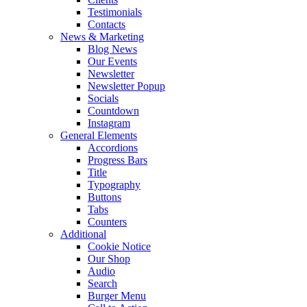
Testimonials
Contacts
News & Marketing
Blog News
Our Events
Newsletter
Newsletter Popup
Socials
Countdown
Instagram
General Elements
Accordions
Progress Bars
Title
Typography
Buttons
Tabs
Counters
Additional
Cookie Notice
Our Shop
Audio
Search
Burger Menu