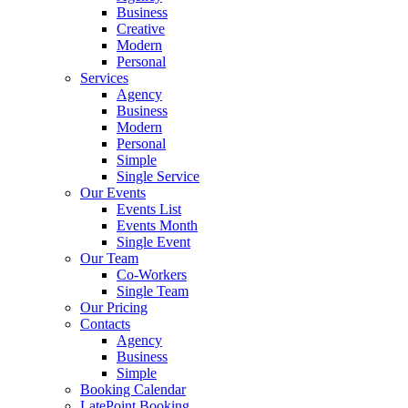
Business
Creative
Modern
Personal
Services
Agency
Business
Modern
Personal
Simple
Single Service
Our Events
Events List
Events Month
Single Event
Our Team
Co-Workers
Single Team
Our Pricing
Contacts
Agency
Business
Simple
Booking Calendar
LatePoint Booking