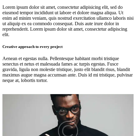
Lorem ipsum dolor sit amet, consectetur adipisicing elit, sed do
eiusmod tempor incididunt ut labore et dolore magna aliqua. Ut
enim ad minim veniam, quis nostrud exercitation ullamco laboris nisi
ut aliquip ex ea commodo consequat. Duis aute irure dolor in
reprehenderit. Lorem ipsum dolor sit amet, consectetur adipiscing
elit.
Creative approach to every project
Aenean et egestas nulla. Pellentesque habitant morbi tristique
senectus et netus et malesuada fames ac turpis egestas. Fusce
gravida, ligula non molestie tristique, justo elit blandit risus, blandit
maximus augue magna accumsan ante. Duis id mi tristique, pulvinar
neque at, lobortis tortor.