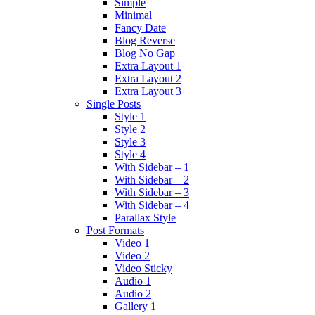
Simple
Minimal
Fancy Date
Blog Reverse
Blog No Gap
Extra Layout 1
Extra Layout 2
Extra Layout 3
Single Posts
Style 1
Style 2
Style 3
Style 4
With Sidebar – 1
With Sidebar – 2
With Sidebar – 3
With Sidebar – 4
Parallax Style
Post Formats
Video 1
Video 2
Video Sticky
Audio 1
Audio 2
Gallery 1