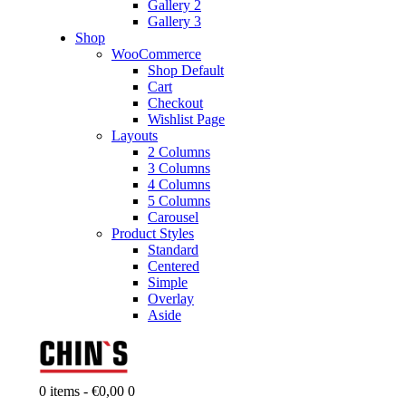
Gallery 2
Gallery 3
Shop
WooCommerce
Shop Default
Cart
Checkout
Wishlist Page
Layouts
2 Columns
3 Columns
4 Columns
5 Columns
Carousel
Product Styles
Standard
Centered
Simple
Overlay
Aside
0 items
-
€0,00
0