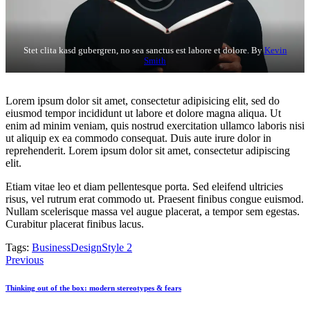
Stet clita kasd gubergren, no sea sanctus est labore et dolore. By
Kevin
Smith
Lorem ipsum dolor sit amet, consectetur adipisicing elit, sed do
eiusmod tempor incididunt ut labore et dolore magna aliqua. Ut
enim ad minim veniam, quis nostrud exercitation ullamco laboris nisi
ut aliquip ex ea commodo consequat. Duis aute irure dolor in
reprehenderit. Lorem ipsum dolor sit amet, consectetur adipiscing
elit.
Etiam vitae leo et diam pellentesque porta. Sed eleifend ultricies
risus, vel rutrum erat commodo ut. Praesent finibus congue euismod.
Nullam scelerisque massa vel augue placerat, a tempor sem egestas.
Curabitur placerat finibus lacus.
Tags:
Business
Design
Style 2
Post
Previous
navigation
Thinking out of the box: modern stereotypes & fears