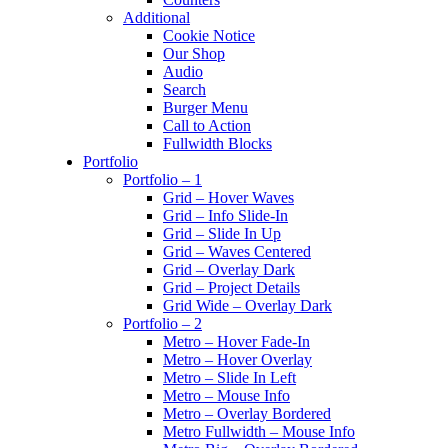
Additional
Cookie Notice
Our Shop
Audio
Search
Burger Menu
Call to Action
Fullwidth Blocks
Portfolio
Portfolio – 1
Grid – Hover Waves
Grid – Info Slide-In
Grid – Slide In Up
Grid – Waves Centered
Grid – Overlay Dark
Grid – Project Details
Grid Wide – Overlay Dark
Portfolio – 2
Metro – Hover Fade-In
Metro – Hover Overlay
Metro – Slide In Left
Metro – Mouse Info
Metro – Overlay Bordered
Metro Fullwidth – Mouse Info