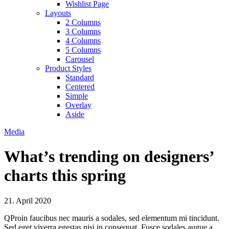
Wishlist Page
Layouts
2 Columns
3 Columns
4 Columns
5 Columns
Carousel
Product Styles
Standard
Centered
Simple
Overlay
Aside
Media
What’s trending on designers’
charts this spring
21. April 2020
Q
Proin faucibus nec mauris a sodales, sed elementum mi tincidunt.
Sed eget viverra egestas nisi in consequat. Fusce sodales augue a