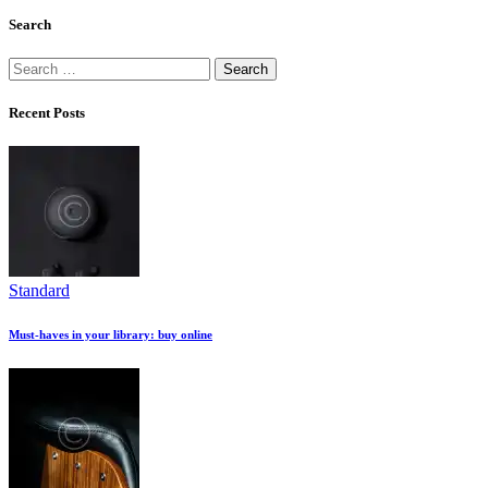
Search
Search
for:
Recent Posts
Standard
Must-haves in your library: buy online