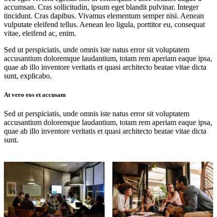
accumsan. Cras sollicitudin, ipsum eget blandit pulvinar. Integer
tincidunt. Cras dapibus. Vivamus elementum semper nisi. Aenean
vulputate eleifend tellus. Aenean leo ligula, porttitor eu, consequat
vitae, eleifend ac, enim.
Sed ut perspiciatis, unde omnis iste natus error sit voluptatem
accusantium doloremque laudantium, totam rem aperiam eaque ipsa,
quae ab illo inventore veritatis et quasi architecto beatae vitae dicta
sunt, explicabo.
At vero eos et accusam
Sed ut perspiciatis, unde omnis iste natus error sit voluptatem
accusantium doloremque laudantium, totam rem aperiam eaque ipsa,
quae ab illo inventore veritatis et quasi architecto beatae vitae dicta
sunt.