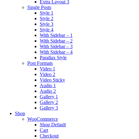
Extra Layout 3
Single Posts
Style 1
Style 2
Style 3
Style 4
With Sidebar – 1
With Sidebar – 2
With Sidebar – 3
With Sidebar – 4
Parallax Style
Post Formats
Video 1
Video 2
Video Sticky
Audio 1
Audio 2
Gallery 1
Gallery 2
Gallery 3
Shop
WooCommerce
Shop Default
Cart
Checkout