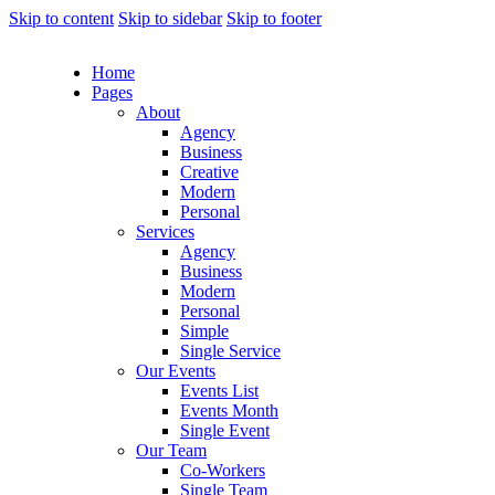
Skip to content
Skip to sidebar
Skip to footer
Home
Pages
About
Agency
Business
Creative
Modern
Personal
Services
Agency
Business
Modern
Personal
Simple
Single Service
Our Events
Events List
Events Month
Single Event
Our Team
Co-Workers
Single Team