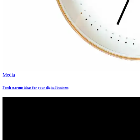
Media
Fresh startup ideas for your digital business