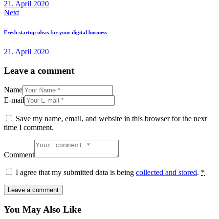
21. April 2020
Next
Fresh startup ideas for your digital business
21. April 2020
Leave a comment
Name
E-mail
Save my name, email, and website in this browser for the next
time I comment.
Comment
I agree that my submitted data is being
collected and stored
.
*
You May Also Like