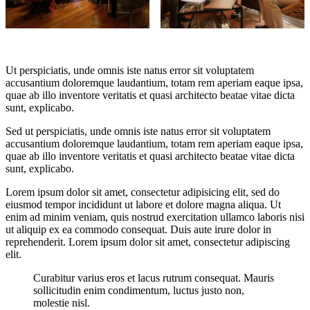
Ut perspiciatis, unde omnis iste natus error sit voluptatem
accusantium doloremque laudantium, totam rem aperiam eaque ipsa,
quae ab illo inventore veritatis et quasi architecto beatae vitae dicta
sunt, explicabo.
Sed ut perspiciatis, unde omnis iste natus error sit voluptatem
accusantium doloremque laudantium, totam rem aperiam eaque ipsa,
quae ab illo inventore veritatis et quasi architecto beatae vitae dicta
sunt, explicabo.
Lorem ipsum dolor sit amet, consectetur adipisicing elit, sed do
eiusmod tempor incididunt ut labore et dolore magna aliqua. Ut
enim ad minim veniam, quis nostrud exercitation ullamco laboris nisi
ut aliquip ex ea commodo consequat. Duis aute irure dolor in
reprehenderit. Lorem ipsum dolor sit amet, consectetur adipiscing
elit.
Curabitur varius eros et lacus rutrum consequat. Mauris
sollicitudin enim condimentum, luctus justo non,
molestie nisl.