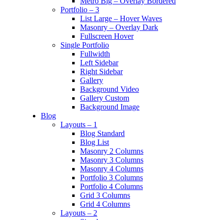
Metro Big – Overlay Bordered
Portfolio – 3
List Large – Hover Waves
Masonry – Overlay Dark
Fullscreen Hover
Single Portfolio
Fullwidth
Left Sidebar
Right Sidebar
Gallery
Background Video
Gallery Custom
Background Image
Blog
Layouts – 1
Blog Standard
Blog List
Masonry 2 Columns
Masonry 3 Columns
Masonry 4 Columns
Portfolio 3 Columns
Portfolio 4 Columns
Grid 3 Columns
Grid 4 Columns
Layouts – 2