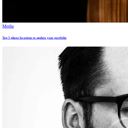
Media
Top 5 photo locations to update your portfolio