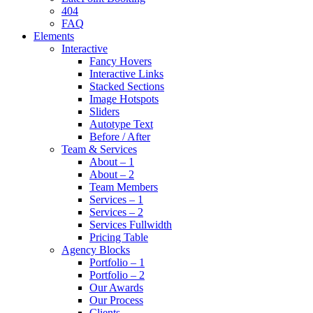
404
FAQ
Elements
Interactive
Fancy Hovers
Interactive Links
Stacked Sections
Image Hotspots
Sliders
Autotype Text
Before / After
Team & Services
About – 1
About – 2
Team Members
Services – 1
Services – 2
Services Fullwidth
Pricing Table
Agency Blocks
Portfolio – 1
Portfolio – 2
Our Awards
Our Process
Clients