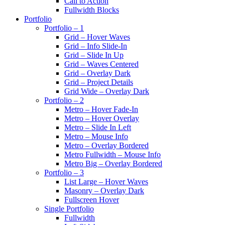
Call to Action
Fullwidth Blocks
Portfolio
Portfolio – 1
Grid – Hover Waves
Grid – Info Slide-In
Grid – Slide In Up
Grid – Waves Centered
Grid – Overlay Dark
Grid – Project Details
Grid Wide – Overlay Dark
Portfolio – 2
Metro – Hover Fade-In
Metro – Hover Overlay
Metro – Slide In Left
Metro – Mouse Info
Metro – Overlay Bordered
Metro Fullwidth – Mouse Info
Metro Big – Overlay Bordered
Portfolio – 3
List Large – Hover Waves
Masonry – Overlay Dark
Fullscreen Hover
Single Portfolio
Fullwidth