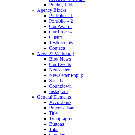
Pricing Table
Agency Blocks
Portfolio – 1
Portfolio – 2
Our Awards
Our Process
Clients
Testimonials
Contacts
News & Marketing
Blog News
Our Events
Newsletter
Newsletter Popup
Socials
Countdown
Instagram
General Elements
Accordions
Progress Bars
Title
Typography
Buttons
Tabs
Counters