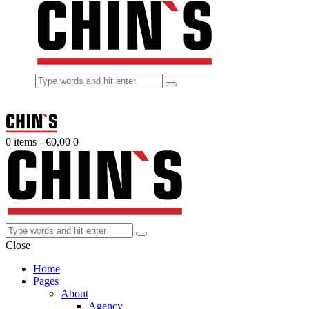
0 items
-
€0,00
0
Close
Home
Pages
About
Agency