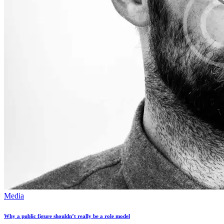
Media
Why a public figure shouldn’t really be a role model