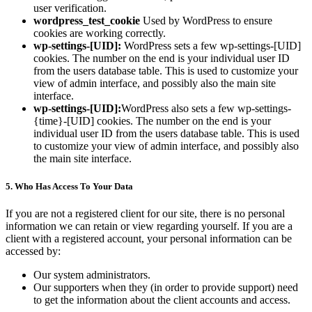
user verification.
wordpress_test_cookie
Used by WordPress to ensure
cookies are working correctly.
wp-settings-[UID]:
WordPress sets a few wp-settings-[UID]
cookies. The number on the end is your individual user ID
from the users database table. This is used to customize your
view of admin interface, and possibly also the main site
interface.
wp-settings-[UID]:
WordPress also sets a few wp-settings-
{time}-[UID] cookies. The number on the end is your
individual user ID from the users database table. This is used
to customize your view of admin interface, and possibly also
the main site interface.
5. Who Has Access To Your Data
If you are not a registered client for our site, there is no personal
information we can retain or view regarding yourself. If you are a
client with a registered account, your personal information can be
accessed by:
Our system administrators.
Our supporters when they (in order to provide support) need
to get the information about the client accounts and access.