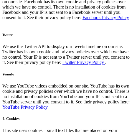
on our site. Facebook has its own cookie and privacy policies over
which we have no control. There is no installation of cookies from
Facebook and your IP is not sent to a Facebook server until you
consent to it. See their privacy policy here:
Facebook Privacy Policy
.
Twitter
We use the Twitter API to display our tweets timeline on our site.
Twitter has its own cookie and privacy policies over which we have
no control. Your IP is not sent to a Twitter server until you consent to
it. See their privacy policy here:
Twitter Privacy Policy
.
Youtube
We use YouTube videos embedded on our site. YouTube has its own
cookie and privacy policies over which we have no control. There is
no installation of cookies from YouTube and your IP is not sent to a
YouTube server until you consent to it. See their privacy policy here:
YouTube Privacy Policy
.
4. Cookies
This site uses cookies – small text files that are placed on your