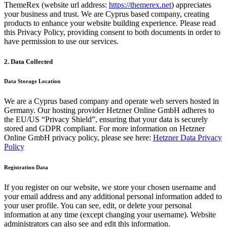
ThemeRex (website url address:
https://themerex.net
) appreciates
your business and trust
. We are Cyprus based company, creating
products to enhance your website building experience. Please read
this Privacy Policy, providing consent to both documents in order to
have permission to use our services.
2. Data Collected
Data Storage Location
We are a Cyprus based company and operate web servers hosted in
Germany. Our hosting provider Hetzner Online GmbH adheres to
the EU/US “Privacy Shield”, ensuring that your data is securely
stored and GDPR compliant. For more information on Hetzner
Online GmbH privacy policy, please see here:
Hetzner Data Privacy
Policy
Registration Data
If you register on our website, we store your chosen username and
your email address and any additional personal information added to
your user profile. You can see, edit, or delete your personal
information at any time (except changing your username). Website
administrators can also see and edit this information.