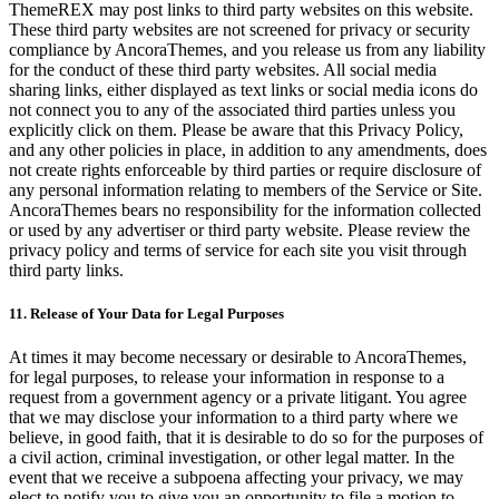
ThemeREX may post links to third party websites on this website.
These third party websites are not screened for privacy or security
compliance by AncoraThemes, and you release us from any liability
for the conduct of these third party websites. All social media
sharing links, either displayed as text links or social media icons do
not connect you to any of the associated third parties unless you
explicitly click on them. Please be aware that this Privacy Policy,
and any other policies in place, in addition to any amendments, does
not create rights enforceable by third parties or require disclosure of
any personal information relating to members of the Service or Site.
AncoraThemes bears no responsibility for the information collected
or used by any advertiser or third party website. Please review the
privacy policy and terms of service for each site you visit through
third party links.
11. Release of Your Data for Legal Purposes
At times it may become necessary or desirable to AncoraThemes,
for legal purposes, to release your information in response to a
request from a government agency or a private litigant. You agree
that we may disclose your information to a third party where we
believe, in good faith, that it is desirable to do so for the purposes of
a civil action, criminal investigation, or other legal matter. In the
event that we receive a subpoena affecting your privacy, we may
elect to notify you to give you an opportunity to file a motion to