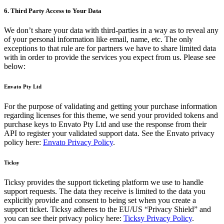
6. Third Party Access to Your Data
We don’t share your data with third-parties in a way as to reveal any
of your personal information like email, name, etc. The only
exceptions to that rule are for partners we have to share limited data
with in order to provide the services you expect from us. Please see
below:
Envato Pty Ltd
For the purpose of validating and getting your purchase information
regarding licenses for this theme, we send your provided tokens and
purchase keys to Envato Pty Ltd and use the response from their
API to register your validated support data. See the Envato privacy
policy here:
Envato Privacy Policy
.
Ticksy
Ticksy provides the support ticketing platform we use to handle
support requests. The data they receive is limited to the data you
explicitly provide and consent to being set when you create a
support ticket. Ticksy adheres to the EU/US “Privacy Shield” and
you can see their privacy policy here:
Ticksy Privacy Policy
.