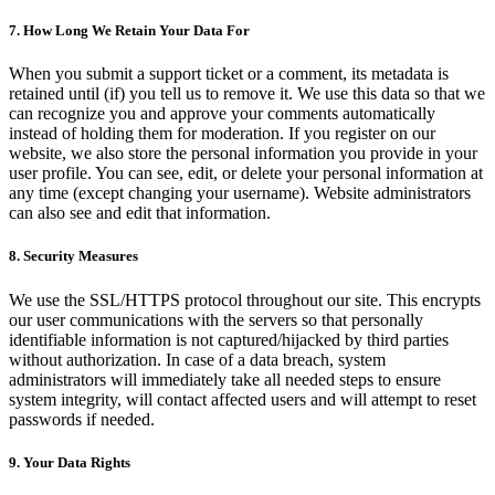
7. How Long We Retain Your Data For
When you submit a support ticket or a comment, its metadata is
retained until (if) you tell us to remove it. We use this data so that we
can recognize you and approve your comments automatically
instead of holding them for moderation. If you register on our
website, we also store the personal information you provide in your
user profile. You can see, edit, or delete your personal information at
any time (except changing your username). Website administrators
can also see and edit that information.
8. Security Measures
We use the SSL/HTTPS protocol throughout our site. This encrypts
our user communications with the servers so that personally
identifiable information is not captured/hijacked by third parties
without authorization. In case of a data breach, system
administrators will immediately take all needed steps to ensure
system integrity, will contact affected users and will attempt to reset
passwords if needed.
9. Your Data Rights