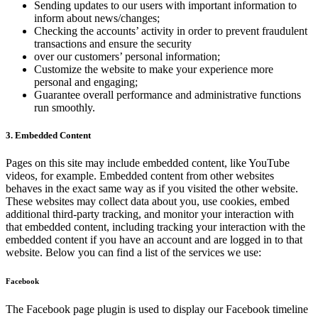
Sending updates to our users with important information to
inform about news/changes;
Checking the accounts’ activity in order to prevent fraudulent
transactions and ensure the security
over our customers’ personal information;
Customize the website to make your experience more
personal and engaging;
Guarantee overall performance and administrative functions
run smoothly.
3. Embedded Content
Pages on this site may include embedded content, like YouTube
videos, for example. Embedded content from other websites
behaves in the exact same way as if you visited the other website.
These websites may collect data about you, use cookies, embed
additional third-party tracking, and monitor your interaction with
that embedded content, including tracking your interaction with the
embedded content if you have an account and are logged in to that
website. Below you can find a list of the services we use:
Facebook
The Facebook page plugin is used to display our Facebook timeline