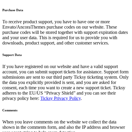
Purchase Data
To receive product support, you have to have one or more
Envato/AncoraThemes purchase codes on our website. These
purchase codes will be stored together with support expiration dates
and your user data. This is required for us to provide you with
downloads, product support, and other customer services.
Support Data
If you have registered on our website and have a valid support
account, you can submit support tickets for assistance. Support form
submissions are sent to our third party Ticksy ticketing system. Only
the data you explicitly provided is sent, and you are asked for
consent, each time you want to create a new support ticket. Ticksy
adheres to the EU/US “Privacy Shield” and you can see their
privacy policy here:
Ticksy Privacy Policy
.
Comments
When you leave comments on the website we collect the data
shown in the comments form, and also the IP address and browser