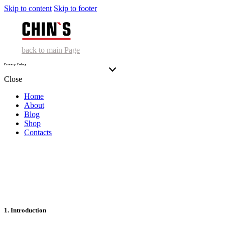
Skip to content
Skip to footer
back to main Page
Privacy Policy
Close
Home
About
Blog
Shop
Contacts
1. Introduction