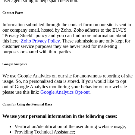
user agent string to help spam detection.
Contact Form
Information submitted through the contact form on our site is sent to
our company email, hosted by Zoho. Zoho adheres to the EU/US
“Privacy Shield” policy and you can find more information about
this here:
Zoho Privacy Policy
. These submissions are only kept for
customer service purposes they are never used for marketing
purposes or shared with third parties.
Google Analytics
We use Google Analytics on our site for anonymous reporting of site
usage. So, no personalized data is stored. If you would like to opt-
out of Google Analytics monitoring your behavior on our website
please use this link:
Google Analytics Opt-out
.
Cases for Using the Personal Data
We use your personal information in the following cases:
Verification/identification of the user during website usage;
Providing Technical Assistance;