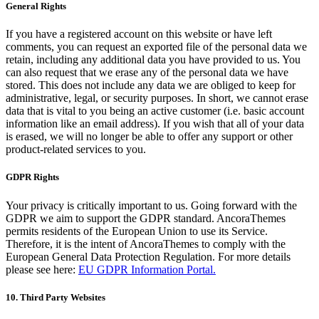
General Rights
If you have a registered account on this website or have left
comments, you can request an exported file of the personal data we
retain, including any additional data you have provided to us. You
can also request that we erase any of the personal data we have
stored. This does not include any data we are obliged to keep for
administrative, legal, or security purposes. In short, we cannot erase
data that is vital to you being an active customer (i.e. basic account
information like an email address). If you wish that all of your data
is erased, we will no longer be able to offer any support or other
product-related services to you.
GDPR Rights
Your privacy is critically important to us. Going forward with the
GDPR we aim to support the GDPR standard. AncoraThemes
permits residents of the European Union to use its Service.
Therefore, it is the intent of AncoraThemes to comply with the
European General Data Protection Regulation. For more details
please see here:
EU GDPR Information Portal.
10. Third Party Websites