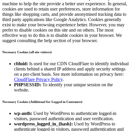
machine to help the site provide a better user experience. In general,
cookies are used to retain user preferences, store information for
things like shopping carts, and provide anonymised tracking data to
third party applications like Google Analytics. Cookies generally
exist to make your browsing experience better. However, you may
prefer to disable cookies on this site and on others. The most
effective way to do this is to disable cookies in your browser. We
suggest consulting the help section of your browser.
Necessary Cookies (all site visitors)
cfduid:
Is used for our CDN CloudFlare to identify individual
clients behind a shared IP address and apply security settings
on a per-client basis. See more information on privacy here:
CloudFlare Privacy Policy
.
PHPSESSID:
To identify your unique session on the
website.
Necessary Cookies (Additional for Logged in Customers)
wp-auth:
Used by WordPress to authenticate logged-in
visitors, password authentication and user verification.
wordpress_logged_in_{hash}:
Used by WordPress to
authenticate logged-in visitors, password authentication and