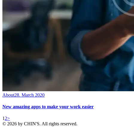
About
28. March 2020
New amazing apps to make your work easier
Posts
Page
Page
1
2
>
© 2026 by CHIN'S. All rights reserved.
pagination