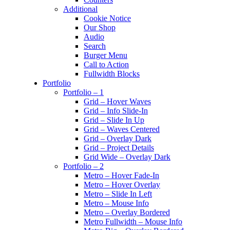
Additional
Cookie Notice
Our Shop
Audio
Search
Burger Menu
Call to Action
Fullwidth Blocks
Portfolio
Portfolio – 1
Grid – Hover Waves
Grid – Info Slide-In
Grid – Slide In Up
Grid – Waves Centered
Grid – Overlay Dark
Grid – Project Details
Grid Wide – Overlay Dark
Portfolio – 2
Metro – Hover Fade-In
Metro – Hover Overlay
Metro – Slide In Left
Metro – Mouse Info
Metro – Overlay Bordered
Metro Fullwidth – Mouse Info