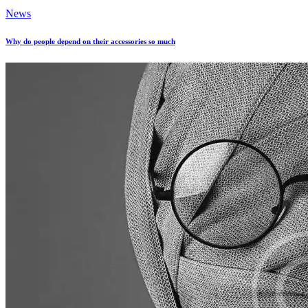
News
Why do people depend on their accessories so much