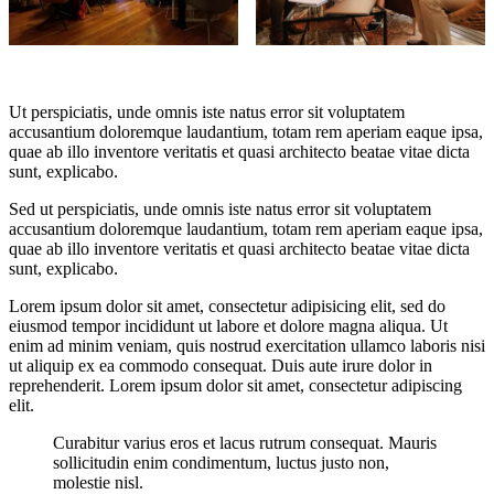
Ut perspiciatis, unde omnis iste natus error sit voluptatem
accusantium doloremque laudantium, totam rem aperiam eaque ipsa,
quae ab illo inventore veritatis et quasi architecto beatae vitae dicta
sunt, explicabo.
Sed ut perspiciatis, unde omnis iste natus error sit voluptatem
accusantium doloremque laudantium, totam rem aperiam eaque ipsa,
quae ab illo inventore veritatis et quasi architecto beatae vitae dicta
sunt, explicabo.
Lorem ipsum dolor sit amet, consectetur adipisicing elit, sed do
eiusmod tempor incididunt ut labore et dolore magna aliqua. Ut
enim ad minim veniam, quis nostrud exercitation ullamco laboris nisi
ut aliquip ex ea commodo consequat. Duis aute irure dolor in
reprehenderit. Lorem ipsum dolor sit amet, consectetur adipiscing
elit.
Curabitur varius eros et lacus rutrum consequat. Mauris
sollicitudin enim condimentum, luctus justo non,
molestie nisl.