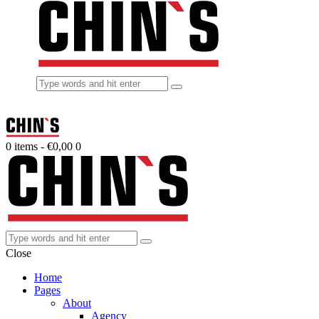
0 items
-
€0,00
0
Close
Home
Pages
About
Agency