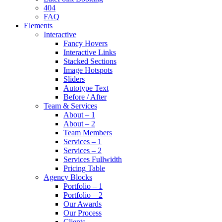
404
FAQ
Elements
Interactive
Fancy Hovers
Interactive Links
Stacked Sections
Image Hotspots
Sliders
Autotype Text
Before / After
Team & Services
About – 1
About – 2
Team Members
Services – 1
Services – 2
Services Fullwidth
Pricing Table
Agency Blocks
Portfolio – 1
Portfolio – 2
Our Awards
Our Process
Clients