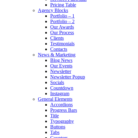
Pricing Table
Agency Blocks
Portfolio – 1
Portfolio – 2
Our Awards
Our Process
Clients
Testimonials
Contacts
News & Marketing
Blog News
Our Events
Newsletter
Newsletter Popup
Socials
Countdown
Instagram
General Elements
Accordions
Progress Bars
Title
Typography
Buttons
Tabs
Counters