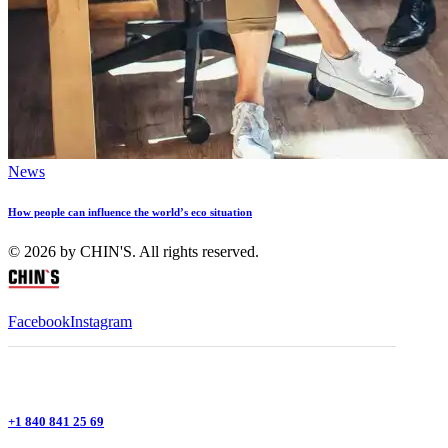
News
How people can influence the world’s eco situation
© 2026 by CHIN'S. All rights reserved.
Facebook
Instagram
+1 840 841 25 69