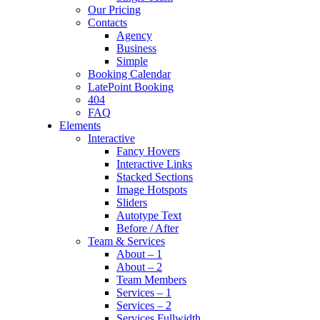
Our Pricing
Contacts
Agency
Business
Simple
Booking Calendar
LatePoint Booking
404
FAQ
Elements
Interactive
Fancy Hovers
Interactive Links
Stacked Sections
Image Hotspots
Sliders
Autotype Text
Before / After
Team & Services
About – 1
About – 2
Team Members
Services – 1
Services – 2
Services Fullwidth