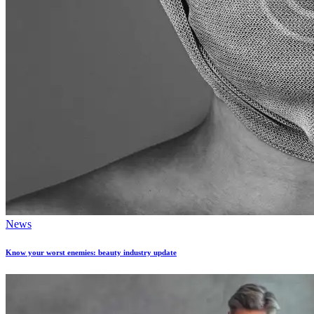
News
Know your worst enemies: beauty industry update