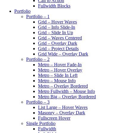
Call to Action
Fullwidth Blocks
Portfolio
Portfolio – 1
Grid – Hover Waves
Grid – Info Slide-In
Grid – Slide In Up
Grid – Waves Centered
Grid – Overlay Dark
Grid – Project Details
Grid Wide – Overlay Dark
Portfolio – 2
Metro – Hover Fade-In
Metro – Hover Overlay
Metro – Slide In Left
Metro – Mouse Info
Metro – Overlay Bordered
Metro Fullwidth – Mouse Info
Metro Big – Overlay Bordered
Portfolio – 3
List Large – Hover Waves
Masonry – Overlay Dark
Fullscreen Hover
Single Portfolio
Fullwidth