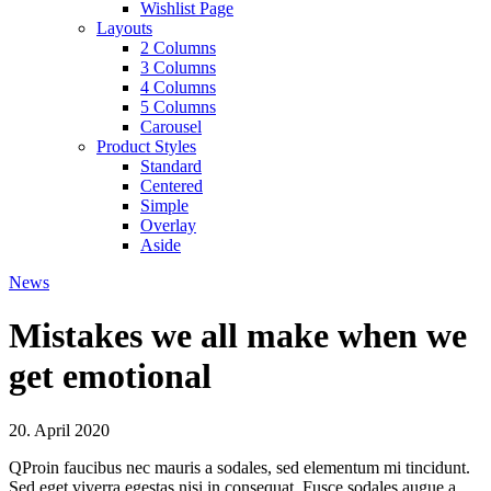
Wishlist Page
Layouts
2 Columns
3 Columns
4 Columns
5 Columns
Carousel
Product Styles
Standard
Centered
Simple
Overlay
Aside
News
Mistakes we all make when we
get emotional
20. April 2020
Q
Proin faucibus nec mauris a sodales, sed elementum mi tincidunt.
Sed eget viverra egestas nisi in consequat. Fusce sodales augue a