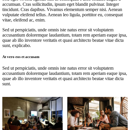
accumsan. Cras sollicitudin, ipsum eget blandit pulvinar. Integer
tincidunt. Cras dapibus. Vivamus elementum semper nisi. Aenean
vulputate eleifend tellus. Aenean leo ligula, porttitor eu, consequat
vitae, eleifend ac, enim.
Sed ut perspiciatis, unde omnis iste natus error sit voluptatem
accusantium doloremque laudantium, totam rem aperiam eaque ipsa,
quae ab illo inventore veritatis et quasi architecto beatae vitae dicta
sunt, explicabo.
At vero eos et accusam
Sed ut perspiciatis, unde omnis iste natus error sit voluptatem
accusantium doloremque laudantium, totam rem aperiam eaque ipsa,
quae ab illo inventore veritatis et quasi architecto beatae vitae dicta
sunt.