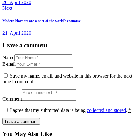
20. April 2020
Next
Modern bloggers are a part of the world’s economy
21. April 2020
Leave a comment
Name
E-mail
Save my name, email, and website in this browser for the next
time I comment.
Comment
I agree that my submitted data is being
collected and stored
.
*
You May Also Like