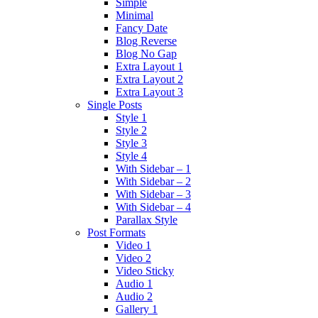
Simple
Minimal
Fancy Date
Blog Reverse
Blog No Gap
Extra Layout 1
Extra Layout 2
Extra Layout 3
Single Posts
Style 1
Style 2
Style 3
Style 4
With Sidebar – 1
With Sidebar – 2
With Sidebar – 3
With Sidebar – 4
Parallax Style
Post Formats
Video 1
Video 2
Video Sticky
Audio 1
Audio 2
Gallery 1