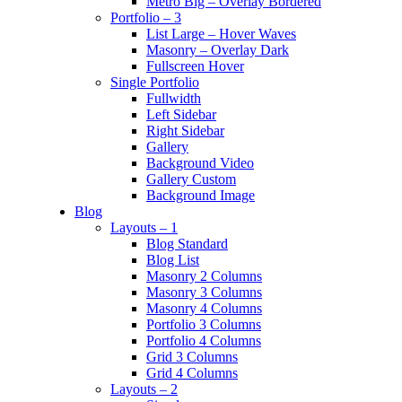
Metro Big – Overlay Bordered
Portfolio – 3
List Large – Hover Waves
Masonry – Overlay Dark
Fullscreen Hover
Single Portfolio
Fullwidth
Left Sidebar
Right Sidebar
Gallery
Background Video
Gallery Custom
Background Image
Blog
Layouts – 1
Blog Standard
Blog List
Masonry 2 Columns
Masonry 3 Columns
Masonry 4 Columns
Portfolio 3 Columns
Portfolio 4 Columns
Grid 3 Columns
Grid 4 Columns
Layouts – 2