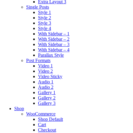
Extra Layout 3
Single Posts
Style 1
Style 2
Style 3
Style 4
With Sidebar – 1
With Sidebar – 2
With Sidebar – 3
With Sidebar – 4
Parallax Style
Post Formats
Video 1
Video 2
Video Sticky
Audio 1
Audio 2
Gallery 1
Gallery 2
Gallery 3
Shop
WooCommerce
Shop Default
Cart
Checkout