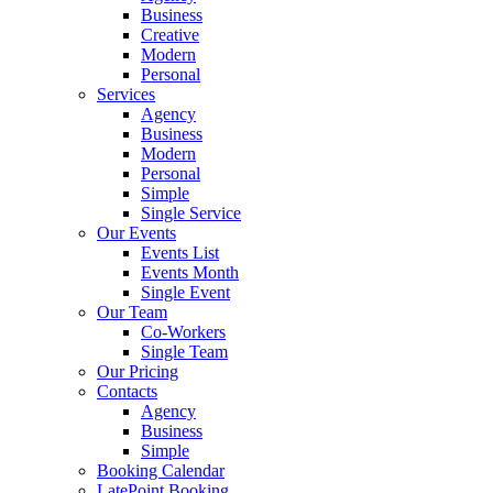
Business
Creative
Modern
Personal
Services
Agency
Business
Modern
Personal
Simple
Single Service
Our Events
Events List
Events Month
Single Event
Our Team
Co-Workers
Single Team
Our Pricing
Contacts
Agency
Business
Simple
Booking Calendar
LatePoint Booking