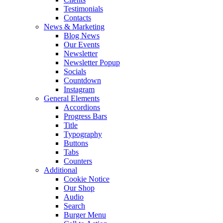
Testimonials
Contacts
News & Marketing
Blog News
Our Events
Newsletter
Newsletter Popup
Socials
Countdown
Instagram
General Elements
Accordions
Progress Bars
Title
Typography
Buttons
Tabs
Counters
Additional
Cookie Notice
Our Shop
Audio
Search
Burger Menu