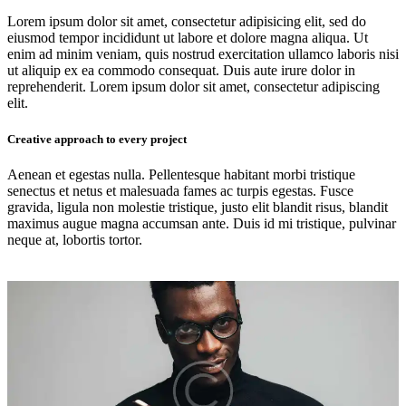
Lorem ipsum dolor sit amet, consectetur adipisicing elit, sed do
eiusmod tempor incididunt ut labore et dolore magna aliqua. Ut
enim ad minim veniam, quis nostrud exercitation ullamco laboris nisi
ut aliquip ex ea commodo consequat. Duis aute irure dolor in
reprehenderit. Lorem ipsum dolor sit amet, consectetur adipiscing
elit.
Creative approach to every project
Aenean et egestas nulla. Pellentesque habitant morbi tristique
senectus et netus et malesuada fames ac turpis egestas. Fusce
gravida, ligula non molestie tristique, justo elit blandit risus, blandit
maximus augue magna accumsan ante. Duis id mi tristique, pulvinar
neque at, lobortis tortor.