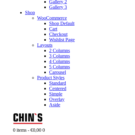
Gallery 2
Gallery 3
Shop
WooCommerce
Shop Default
Cart
Checkout
Wishlist Page
Layouts
2 Columns
3 Columns
4 Columns
5 Columns
Carousel
Product Styles
Standard
Centered
Simple
Overlay
Aside
0 items
-
€0,00
0