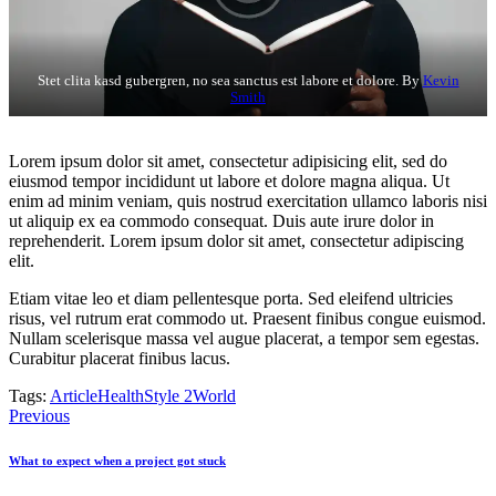
Stet clita kasd gubergren, no sea sanctus est labore et dolore. By
Kevin
Smith
Lorem ipsum dolor sit amet, consectetur adipisicing elit, sed do
eiusmod tempor incididunt ut labore et dolore magna aliqua. Ut
enim ad minim veniam, quis nostrud exercitation ullamco laboris nisi
ut aliquip ex ea commodo consequat. Duis aute irure dolor in
reprehenderit. Lorem ipsum dolor sit amet, consectetur adipiscing
elit.
Etiam vitae leo et diam pellentesque porta. Sed eleifend ultricies
risus, vel rutrum erat commodo ut. Praesent finibus congue euismod.
Nullam scelerisque massa vel augue placerat, a tempor sem egestas.
Curabitur placerat finibus lacus.
Tags:
Article
Health
Style 2
World
Post
Previous
navigation
What to expect when a project got stuck