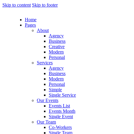
Skip to content
Skip to footer
Home
Pages
About
Agency
Business
Creative
Modern
Personal
Services
Agency
Business
Modern
Personal
Simple
Single Service
Our Events
Events List
Events Month
Single Event
Our Team
Co-Workers
Single Team