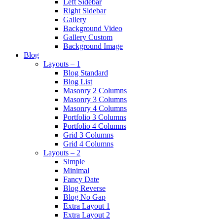
Left Sidebar
Right Sidebar
Gallery
Background Video
Gallery Custom
Background Image
Blog
Layouts – 1
Blog Standard
Blog List
Masonry 2 Columns
Masonry 3 Columns
Masonry 4 Columns
Portfolio 3 Columns
Portfolio 4 Columns
Grid 3 Columns
Grid 4 Columns
Layouts – 2
Simple
Minimal
Fancy Date
Blog Reverse
Blog No Gap
Extra Layout 1
Extra Layout 2