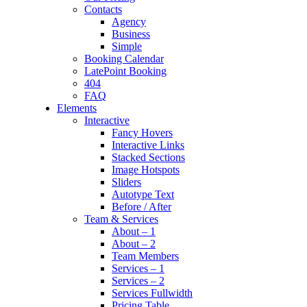
Contacts
Agency
Business
Simple
Booking Calendar
LatePoint Booking
404
FAQ
Elements
Interactive
Fancy Hovers
Interactive Links
Stacked Sections
Image Hotspots
Sliders
Autotype Text
Before / After
Team & Services
About – 1
About – 2
Team Members
Services – 1
Services – 2
Services Fullwidth
Pricing Table