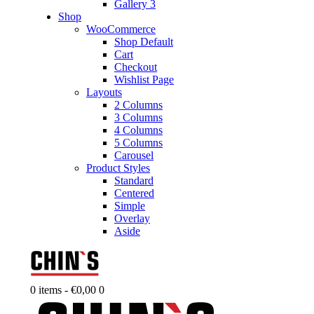
Gallery 3
Shop
WooCommerce
Shop Default
Cart
Checkout
Wishlist Page
Layouts
2 Columns
3 Columns
4 Columns
5 Columns
Carousel
Product Styles
Standard
Centered
Simple
Overlay
Aside
0 items
-
€0,00
0