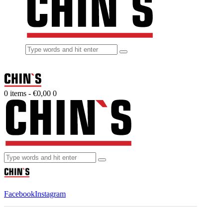
0 items
-
€0,00
0
Facebook
Instagram