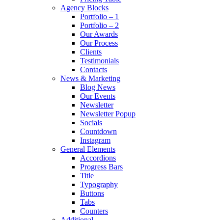
Agency Blocks
Portfolio – 1
Portfolio – 2
Our Awards
Our Process
Clients
Testimonials
Contacts
News & Marketing
Blog News
Our Events
Newsletter
Newsletter Popup
Socials
Countdown
Instagram
General Elements
Accordions
Progress Bars
Title
Typography
Buttons
Tabs
Counters
Additional