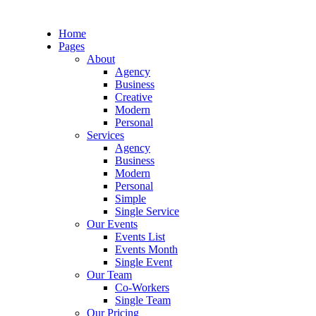
Home
Pages
About
Agency
Business
Creative
Modern
Personal
Services
Agency
Business
Modern
Personal
Simple
Single Service
Our Events
Events List
Events Month
Single Event
Our Team
Co-Workers
Single Team
Our Pricing