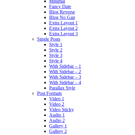
Minimal
Fancy Date
Blog Reverse
Blog No Gap
Extra Layout 1
Extra Layout 2
Extra Layout 3
Single Posts
Style 1
Style 2
Style 3
Style 4
With Sidebar – 1
With Sidebar – 2
With Sidebar – 3
With Sidebar – 4
Parallax Style
Post Formats
Video 1
Video 2
Video Sticky
Audio 1
Audio 2
Gallery 1
Gallery 2