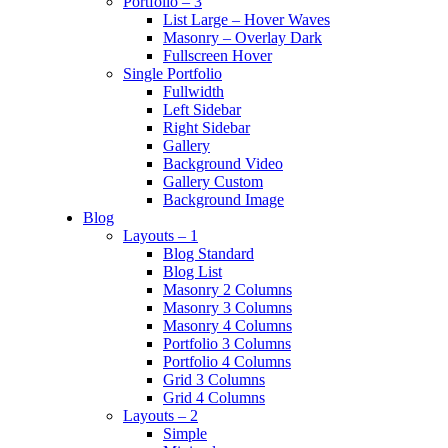
Portfolio – 3
List Large – Hover Waves
Masonry – Overlay Dark
Fullscreen Hover
Single Portfolio
Fullwidth
Left Sidebar
Right Sidebar
Gallery
Background Video
Gallery Custom
Background Image
Blog
Layouts – 1
Blog Standard
Blog List
Masonry 2 Columns
Masonry 3 Columns
Masonry 4 Columns
Portfolio 3 Columns
Portfolio 4 Columns
Grid 3 Columns
Grid 4 Columns
Layouts – 2
Simple