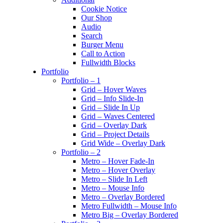
Cookie Notice
Our Shop
Audio
Search
Burger Menu
Call to Action
Fullwidth Blocks
Portfolio
Portfolio – 1
Grid – Hover Waves
Grid – Info Slide-In
Grid – Slide In Up
Grid – Waves Centered
Grid – Overlay Dark
Grid – Project Details
Grid Wide – Overlay Dark
Portfolio – 2
Metro – Hover Fade-In
Metro – Hover Overlay
Metro – Slide In Left
Metro – Mouse Info
Metro – Overlay Bordered
Metro Fullwidth – Mouse Info
Metro Big – Overlay Bordered