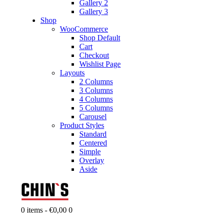
Gallery 2
Gallery 3
Shop
WooCommerce
Shop Default
Cart
Checkout
Wishlist Page
Layouts
2 Columns
3 Columns
4 Columns
5 Columns
Carousel
Product Styles
Standard
Centered
Simple
Overlay
Aside
0 items
-
€0,00
0