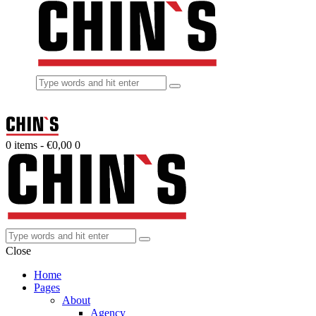
0 items
-
€0,00
0
Close
Home
Pages
About
Agency