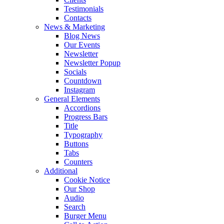
Testimonials
Contacts
News & Marketing
Blog News
Our Events
Newsletter
Newsletter Popup
Socials
Countdown
Instagram
General Elements
Accordions
Progress Bars
Title
Typography
Buttons
Tabs
Counters
Additional
Cookie Notice
Our Shop
Audio
Search
Burger Menu