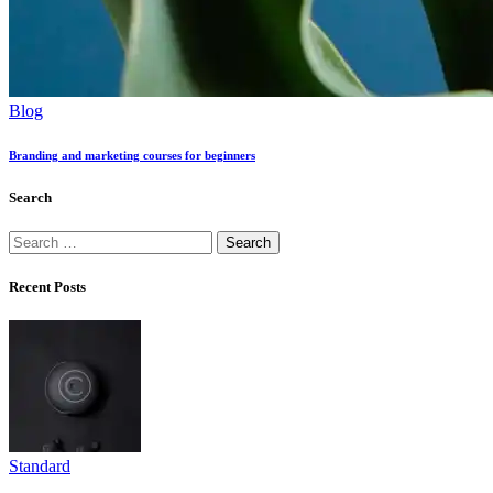
Blog
Branding and marketing courses for beginners
Search
Search
for:
Recent Posts
Standard