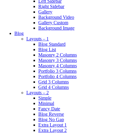
Left Sidebar
Right Sidebar
Gallery
Background Video
Gallery Custom
Background Image
Blog
Layouts – 1
Blog Standard
Blog List
Masonry 2 Columns
Masonry 3 Columns
Masonry 4 Columns
Portfolio 3 Columns
Portfolio 4 Columns
Grid 3 Columns
Grid 4 Columns
Layouts – 2
Simple
Minimal
Fancy Date
Blog Reverse
Blog No Gap
Extra Layout 1
Extra Layout 2