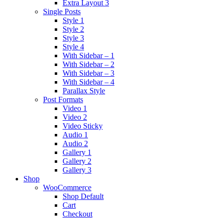
Extra Layout 3
Single Posts
Style 1
Style 2
Style 3
Style 4
With Sidebar – 1
With Sidebar – 2
With Sidebar – 3
With Sidebar – 4
Parallax Style
Post Formats
Video 1
Video 2
Video Sticky
Audio 1
Audio 2
Gallery 1
Gallery 2
Gallery 3
Shop
WooCommerce
Shop Default
Cart
Checkout