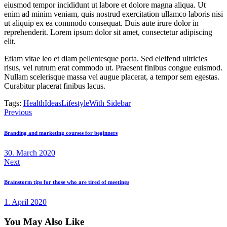
eiusmod tempor incididunt ut labore et dolore magna aliqua. Ut
enim ad minim veniam, quis nostrud exercitation ullamco laboris nisi
ut aliquip ex ea commodo consequat. Duis aute irure dolor in
reprehenderit. Lorem ipsum dolor sit amet, consectetur adipiscing
elit.
Etiam vitae leo et diam pellentesque porta. Sed eleifend ultricies
risus, vel rutrum erat commodo ut. Praesent finibus congue euismod.
Nullam scelerisque massa vel augue placerat, a tempor sem egestas.
Curabitur placerat finibus lacus.
Tags:
Health
Ideas
Lifestyle
With Sidebar
Post
Previous
navigation
Branding and marketing courses for beginners
30. March 2020
Next
Brainstorm tips for those who are tired of meetings
1. April 2020
You May Also Like