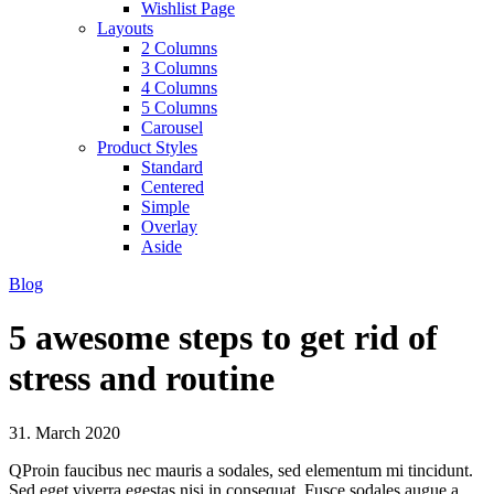
Wishlist Page
Layouts
2 Columns
3 Columns
4 Columns
5 Columns
Carousel
Product Styles
Standard
Centered
Simple
Overlay
Aside
Blog
5 awesome steps to get rid of
stress and routine
31. March 2020
Q
Proin faucibus nec mauris a sodales, sed elementum mi tincidunt.
Sed eget viverra egestas nisi in consequat. Fusce sodales augue a