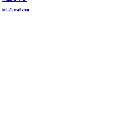
info@email.com