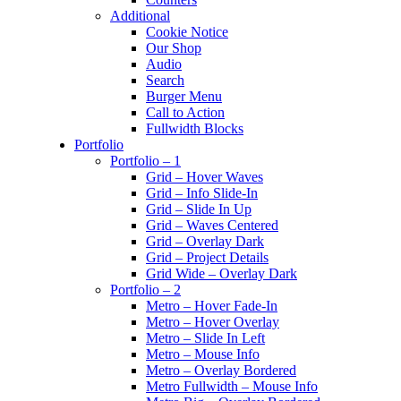
Additional
Cookie Notice
Our Shop
Audio
Search
Burger Menu
Call to Action
Fullwidth Blocks
Portfolio
Portfolio – 1
Grid – Hover Waves
Grid – Info Slide-In
Grid – Slide In Up
Grid – Waves Centered
Grid – Overlay Dark
Grid – Project Details
Grid Wide – Overlay Dark
Portfolio – 2
Metro – Hover Fade-In
Metro – Hover Overlay
Metro – Slide In Left
Metro – Mouse Info
Metro – Overlay Bordered
Metro Fullwidth – Mouse Info