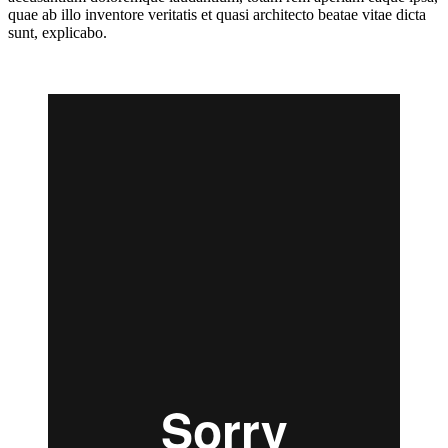
quae ab illo inventore veritatis et quasi architecto beatae vitae dicta
sunt, explicabo.