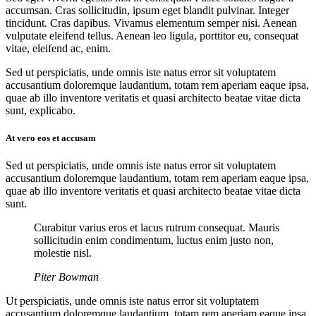
accumsan. Cras sollicitudin, ipsum eget blandit pulvinar. Integer
tincidunt. Cras dapibus. Vivamus elementum semper nisi. Aenean
vulputate eleifend tellus. Aenean leo ligula, porttitor eu, consequat
vitae, eleifend ac, enim.
Sed ut perspiciatis, unde omnis iste natus error sit voluptatem
accusantium doloremque laudantium, totam rem aperiam eaque ipsa,
quae ab illo inventore veritatis et quasi architecto beatae vitae dicta
sunt, explicabo.
At vero eos et accusam
Sed ut perspiciatis, unde omnis iste natus error sit voluptatem
accusantium doloremque laudantium, totam rem aperiam eaque ipsa,
quae ab illo inventore veritatis et quasi architecto beatae vitae dicta
sunt.
Curabitur varius eros et lacus rutrum consequat. Mauris
sollicitudin enim condimentum, luctus enim justo non,
molestie nisl.
Piter Bowman
Ut perspiciatis, unde omnis iste natus error sit voluptatem
accusantium doloremque laudantium, totam rem aperiam eaque ipsa,