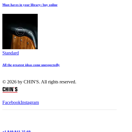
Must-haves in your library: buy online
Standard
All the greatest ideas come unexpectedly
© 2026 by CHIN'S. All rights reserved.
Facebook
Instagram
+1 840 841 25 69