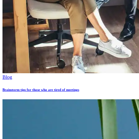
Blog
Brainstorm tips for those who are tired of meetings