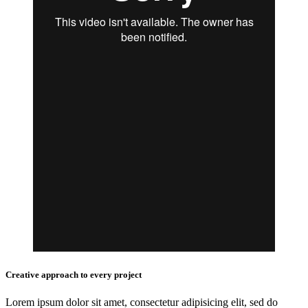
Creative approach to every project
Lorem ipsum dolor sit amet, consectetur adipisicing elit, sed do