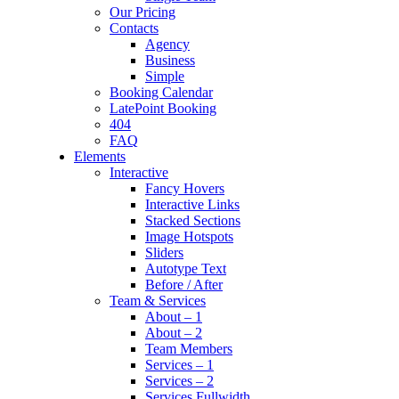
Our Pricing
Contacts
Agency
Business
Simple
Booking Calendar
LatePoint Booking
404
FAQ
Elements
Interactive
Fancy Hovers
Interactive Links
Stacked Sections
Image Hotspots
Sliders
Autotype Text
Before / After
Team & Services
About – 1
About – 2
Team Members
Services – 1
Services – 2
Services Fullwidth