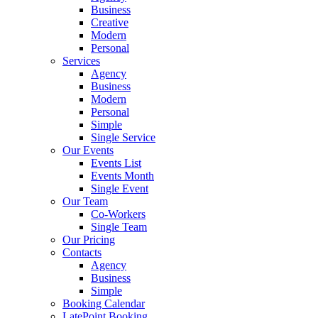
Business
Creative
Modern
Personal
Services
Agency
Business
Modern
Personal
Simple
Single Service
Our Events
Events List
Events Month
Single Event
Our Team
Co-Workers
Single Team
Our Pricing
Contacts
Agency
Business
Simple
Booking Calendar
LatePoint Booking