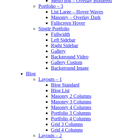
Metro Big – Overlay Bordered
Portfolio – 3
List Large – Hover Waves
Masonry – Overlay Dark
Fullscreen Hover
Single Portfolio
Fullwidth
Left Sidebar
Right Sidebar
Gallery
Background Video
Gallery Custom
Background Image
Blog
Layouts – 1
Blog Standard
Blog List
Masonry 2 Columns
Masonry 3 Columns
Masonry 4 Columns
Portfolio 3 Columns
Portfolio 4 Columns
Grid 3 Columns
Grid 4 Columns
Layouts – 2