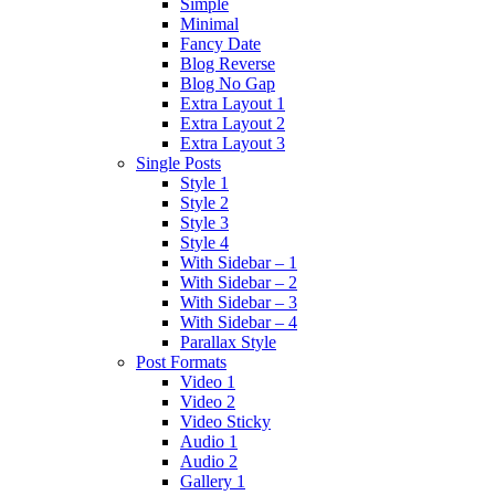
Simple
Minimal
Fancy Date
Blog Reverse
Blog No Gap
Extra Layout 1
Extra Layout 2
Extra Layout 3
Single Posts
Style 1
Style 2
Style 3
Style 4
With Sidebar – 1
With Sidebar – 2
With Sidebar – 3
With Sidebar – 4
Parallax Style
Post Formats
Video 1
Video 2
Video Sticky
Audio 1
Audio 2
Gallery 1