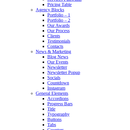
Pricing Table
Agency Blocks
Portfolio – 1
Portfolio – 2
Our Awards
Our Process
Clients
Testimonials
Contacts
News & Marketing
Blog News
Our Events
Newsletter
Newsletter Popup
Socials
Countdown
Instagram
General Elements
Accordions
Progress Bars
Title
Typography
Buttons
Tabs
Counters