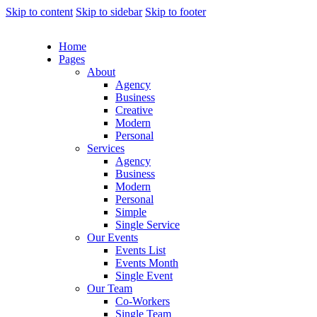
Skip to content
Skip to sidebar
Skip to footer
Home
Pages
About
Agency
Business
Creative
Modern
Personal
Services
Agency
Business
Modern
Personal
Simple
Single Service
Our Events
Events List
Events Month
Single Event
Our Team
Co-Workers
Single Team