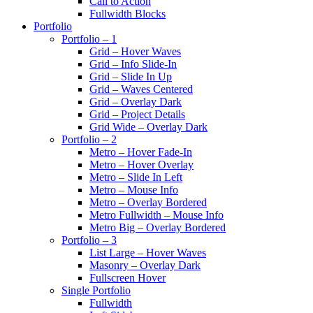
Call to Action
Fullwidth Blocks
Portfolio
Portfolio – 1
Grid – Hover Waves
Grid – Info Slide-In
Grid – Slide In Up
Grid – Waves Centered
Grid – Overlay Dark
Grid – Project Details
Grid Wide – Overlay Dark
Portfolio – 2
Metro – Hover Fade-In
Metro – Hover Overlay
Metro – Slide In Left
Metro – Mouse Info
Metro – Overlay Bordered
Metro Fullwidth – Mouse Info
Metro Big – Overlay Bordered
Portfolio – 3
List Large – Hover Waves
Masonry – Overlay Dark
Fullscreen Hover
Single Portfolio
Fullwidth