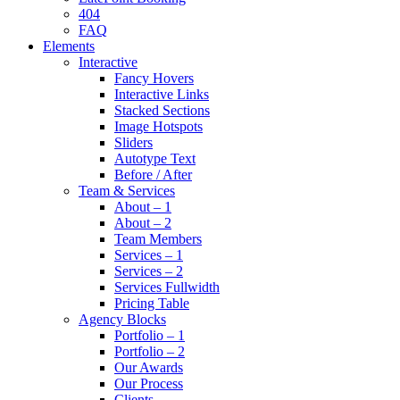
404
FAQ
Elements
Interactive
Fancy Hovers
Interactive Links
Stacked Sections
Image Hotspots
Sliders
Autotype Text
Before / After
Team & Services
About – 1
About – 2
Team Members
Services – 1
Services – 2
Services Fullwidth
Pricing Table
Agency Blocks
Portfolio – 1
Portfolio – 2
Our Awards
Our Process
Clients