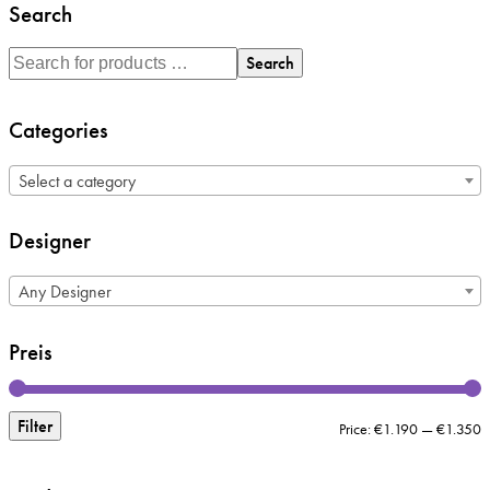
Search
Search
Categories
Select a category
Designer
Any Designer
Preis
Filter
M
M
Price:
€1.190
—
€1.350
p
p