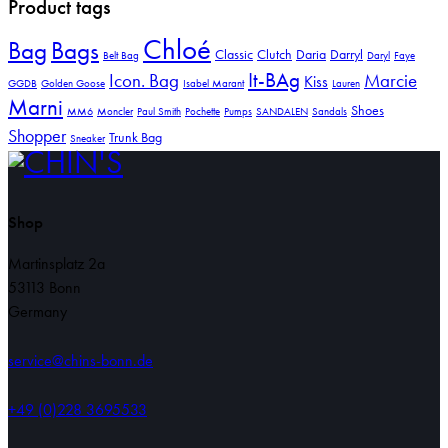
Product tags
Chloé
Bag
Bags
Classic
Clutch
Daria
Darryl
Belt Bag
Daryl
Faye
It-BAg
Icon. Bag
Marcie
Kiss
GGDB
Golden Goose
Isabel Marant
Lauren
Marni
Shoes
MM6
Moncler
Paul Smith
Pochette
Pumps
SANDALEN
Sandals
Shopper
Trunk Bag
Sneaker
Shop
Martinsplatz 2a
53113 Bonn
Germany
service@chins-bonn.de
+49 (0)228 3695533