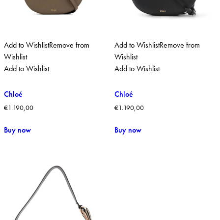
Add to Wishlist
Remove from
Add to Wishlist
Remove from
Wishlist
Wishlist
Add to Wishlist
Add to Wishlist
Chloé
Chloé
€
1.190,00
€
1.190,00
Buy now
Buy now