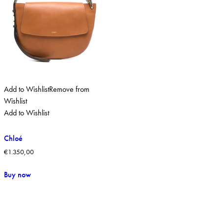
Add to Wishlist
Remove from
Wishlist
Add to Wishlist
Chloé
€
1.350,00
Buy now