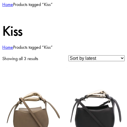
Home
Products tagged “Kiss”
Kiss
Home
Products tagged “Kiss”
Sorted
Showing all 3 results
by
latest