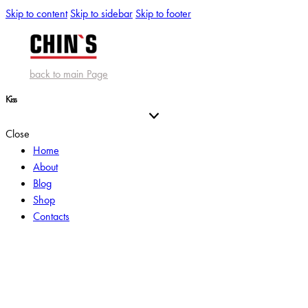
Skip to content
Skip to sidebar
Skip to footer
back to main Page
Kiss
Close
Home
About
Blog
Shop
Contacts