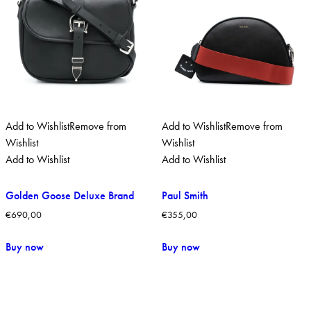
Add to Wishlist
Remove from
Add to Wishlist
Remove from
Wishlist
Wishlist
Add to Wishlist
Add to Wishlist
Golden Goose Deluxe Brand
Paul Smith
€
690,00
€
355,00
Buy now
Buy now