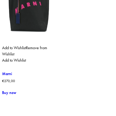
Add to Wishlist
Remove from
Wishlist
Add to Wishlist
Marni
€
270,00
Buy now