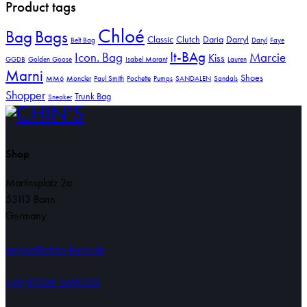
Product tags
Chloé
Bag
Bags
Classic
Clutch
Daria
Darryl
Belt Bag
Daryl
Faye
It-BAg
Icon. Bag
Marcie
Kiss
GGDB
Golden Goose
Isabel Marant
Lauren
Marni
Shoes
MM6
Moncler
Paul Smith
Pochette
Pumps
SANDALEN
Sandals
Shopper
Trunk Bag
Sneaker
Shop
Martinsplatz 2a
53113 Bonn
Germany
service@chins-bonn.de
+49 (0)228 3695533