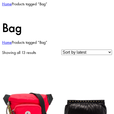
Home
Products tagged “Bag”
Bag
Home
Products tagged “Bag”
Sorted
Showing all 13 results
by
latest