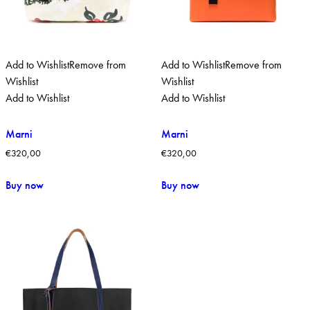
Add to Wishlist
Remove from
Add to Wishlist
Remove from
Wishlist
Wishlist
Add to Wishlist
Add to Wishlist
Marni
Marni
€
320,00
€
320,00
Buy now
Buy now