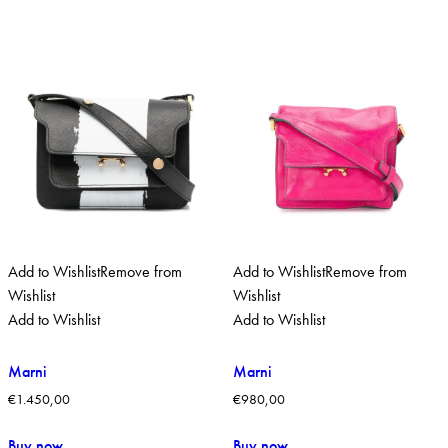
Add to Wishlist
Remove from
Add to Wishlist
Remove from
Wishlist
Wishlist
Add to Wishlist
Add to Wishlist
Marni
Marni
€
1.450,00
€
980,00
Buy now
Buy now