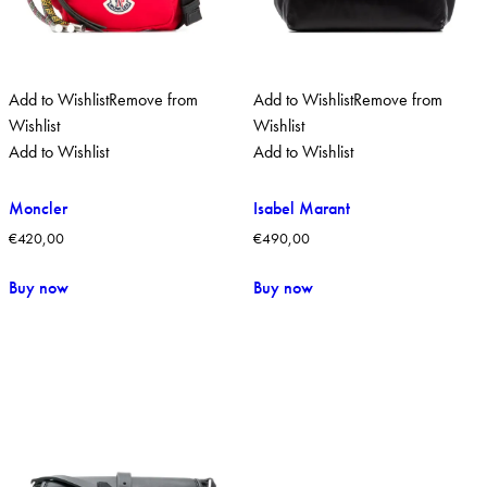
Add to Wishlist
Remove from
Add to Wishlist
Remove from
Wishlist
Wishlist
Add to Wishlist
Add to Wishlist
Moncler
Isabel Marant
€
420,00
€
490,00
Buy now
Buy now