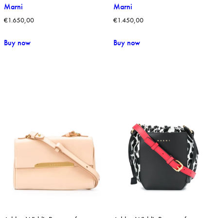
Marni
Marni
€
1.650,00
€
1.450,00
Buy now
Buy now