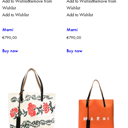
Add to Wishlist
Remove from
Add to Wishlist
Remove from
Wishlist
Wishlist
Add to Wishlist
Add to Wishlist
Marni
Marni
€
790,00
€
790,00
Buy now
Buy now