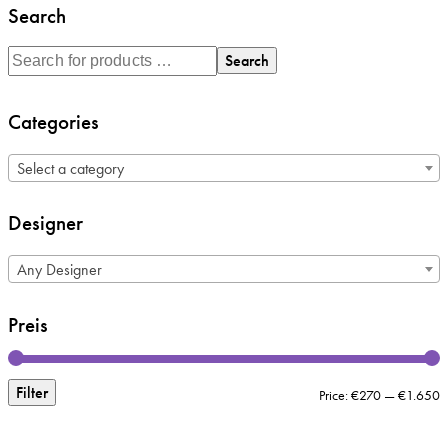
Search
Search
Categories
Select a category
Designer
Any Designer
Preis
Filter
M
M
Price:
€270
—
€1.650
p
p