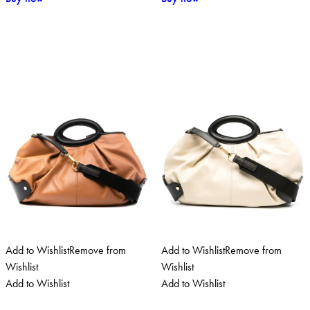
Add to Wishlist
Remove from
Add to Wishlist
Remove from
Wishlist
Wishlist
Add to Wishlist
Add to Wishlist