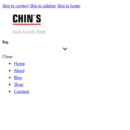
Skip to content
Skip to sidebar
Skip to footer
back to main Page
Bag
Close
Home
About
Blog
Shop
Contacts