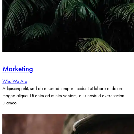
Marketing
Who We Are
Adipiscing elit, sed do euismod tempor incidunt ut labore et dolore
magna aliqua. Ut enim ad minim veniam, quis nostrud exercitacion
ullamco.