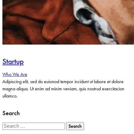
Startup
Who We Are
Adipiscing elit, sed do euismod tempor incidunt ut labore et dolore
magna aliqua. Ut enim ad minim veniam, quis nostrud exercitacion
ullamco.
Search
Search
for: