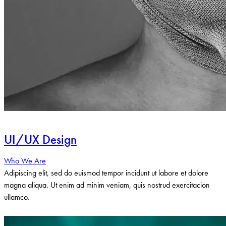
UI/UX Design
Who We Are
Adipiscing elit, sed do euismod tempor incidunt ut labore et dolore
magna aliqua. Ut enim ad minim veniam, quis nostrud exercitacion
ullamco.