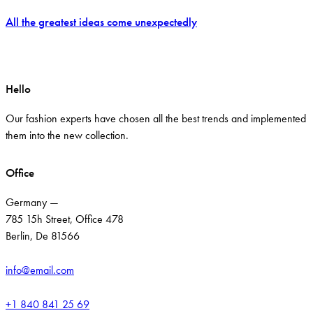
All the greatest ideas come unexpectedly
Hello
Our fashion experts have chosen all the best trends and implemented
them into the new collection.
Office
Germany —
785 15h Street, Office 478
Berlin, De 81566
info@email.com
+1 840 841 25 69