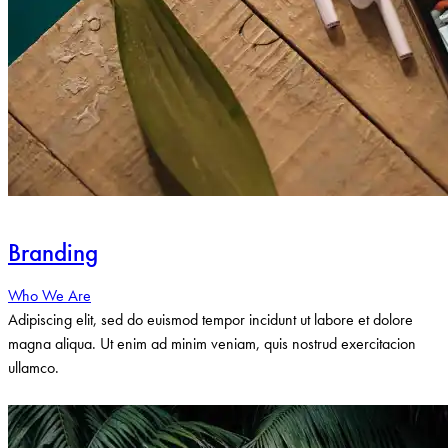
Branding
Who We Are
Adipiscing elit, sed do euismod tempor incidunt ut labore et dolore
magna aliqua. Ut enim ad minim veniam, quis nostrud exercitacion
ullamco.