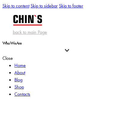
Skip to content
Skip to sidebar
Skip to footer
back to main Page
Who We Are
Close
Home
About
Blog
Shop
Contacts