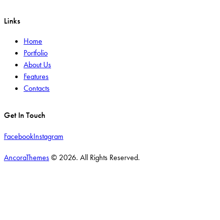
Links
Home
Portfolio
About Us
Features
Contacts
Get In Touch
Facebook
Instagram
AncoraThemes
© 2026. All Rights Reserved.