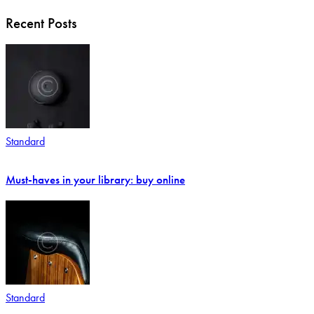
Recent Posts
Standard
Must-haves in your library: buy online
Standard