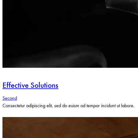
Effective Solutions
Second
Consectetur adipiscing elit, sed do euism od tempor incidunt ut labore.