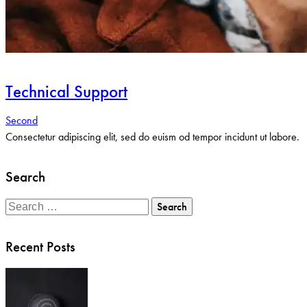
Technical Support
Second
Consectetur adipiscing elit, sed do euism od tempor incidunt ut labore.
Search
Search
for:
Recent Posts