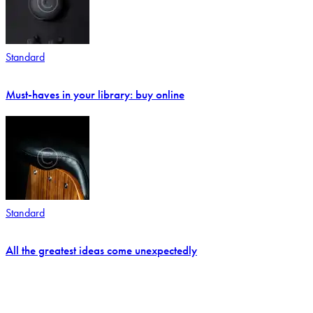
Standard
Must-haves in your library: buy online
Standard
All the greatest ideas come unexpectedly