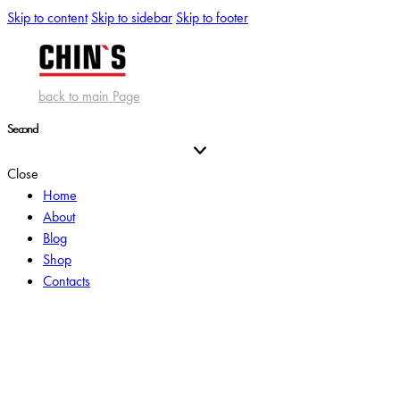
Skip to content
Skip to sidebar
Skip to footer
back to main Page
Second
Close
Home
About
Blog
Shop
Contacts