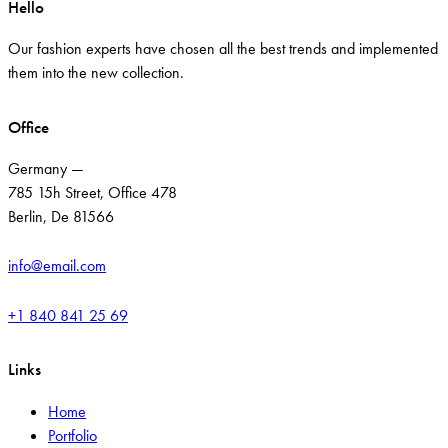
Hello
Our fashion experts have chosen all the best trends and implemented
them into the new collection.
Office
Germany —
785 15h Street, Office 478
Berlin, De 81566
info@email.com
+1 840 841 25 69
Links
Home
Portfolio