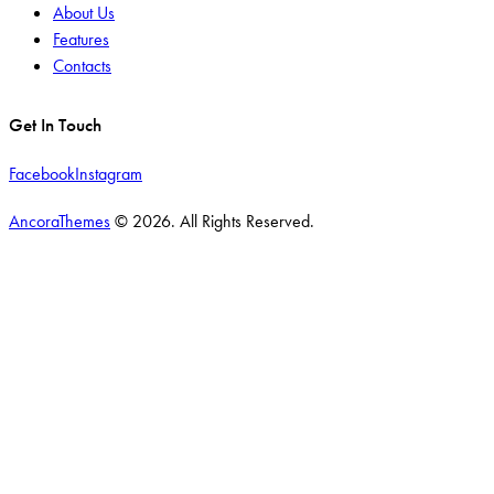
About Us
Features
Contacts
Get In Touch
Facebook
Instagram
AncoraThemes
© 2026. All Rights Reserved.