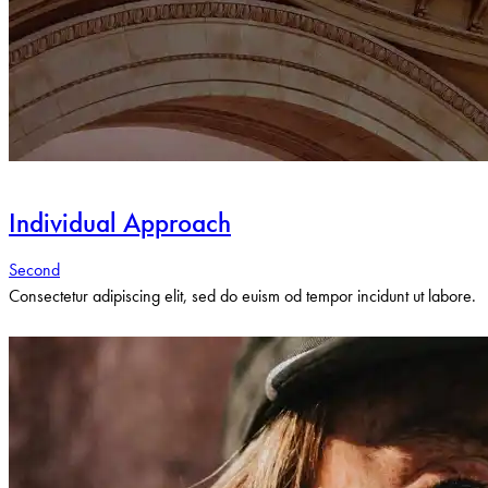
Individual Approach
Second
Consectetur adipiscing elit, sed do euism od tempor incidunt ut labore.