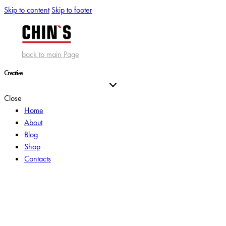
Skip to content
Skip to footer
back to main Page
Creative
Close
Home
About
Blog
Shop
Contacts