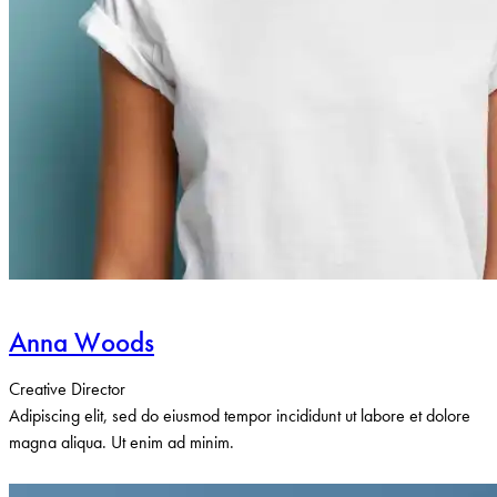
Anna Woods
Creative Director
Adipiscing elit, sed do eiusmod tempor incididunt ut labore et dolore
magna aliqua. Ut enim ad minim.