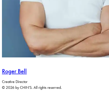
Roger Bell
Creative Director
© 2026 by CHIN'S. All rights reserved.