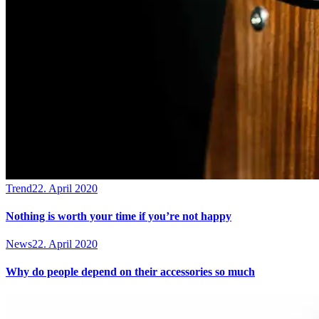
Trend
22. April 2020
Nothing is worth your time if you’re not happy
News
22. April 2020
Why do people depend on their accessories so much