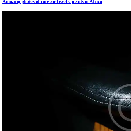
Amazing photos of rare and exotic plants in Africa