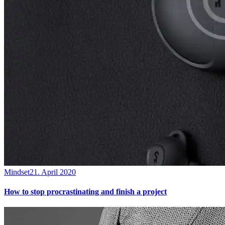
Mindset
21. April 2020
How to stop procrastinating and finish a project