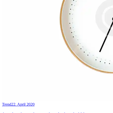
Trend
22. April 2020