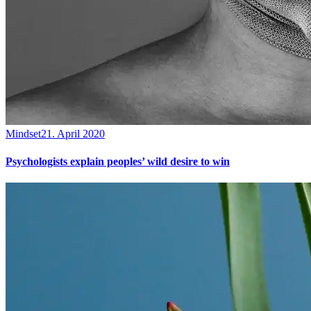
Mindset
21. April 2020
Psychologists explain peoples’ wild desire to win