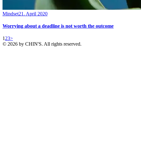
Mindset
21. April 2020
Worrying about a deadline is not worth the outcome
Posts
Page
Page
Page
1
2
3
>
© 2026 by CHIN'S. All rights reserved.
pagination