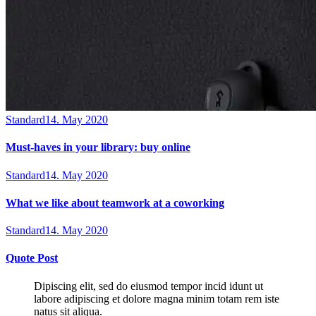
Standard
14. May 2020
Must-haves in your library: buy online
Standard
14. May 2020
What we like about teamwork at a coworking
Standard
14. May 2020
Quote Post
Dipiscing elit, sed do eiusmod tempor incid idunt ut
labore adipiscing et dolore magna minim totam rem iste
natus sit aliqua.