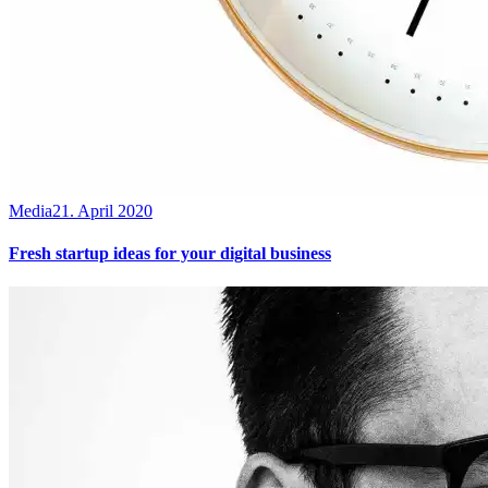
Media
21. April 2020
Fresh startup ideas for your digital business