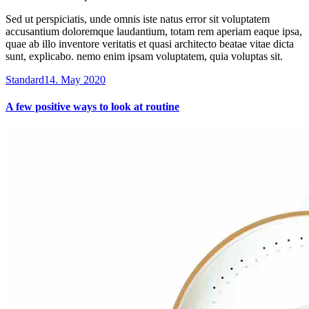
Sed ut perspiciatis, unde omnis iste natus error sit voluptatem
accusantium doloremque laudantium, totam rem aperiam eaque ipsa,
quae ab illo inventore veritatis et quasi architecto beatae vitae dicta
sunt, explicabo. nemo enim ipsam voluptatem, quia voluptas sit.
Standard
14. May 2020
A few positive ways to look at routine