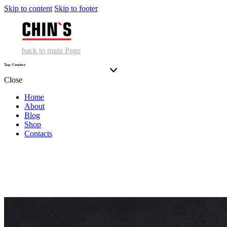
Skip to content
Skip to footer
back to main Page
Tag: Creative
Close
Home
About
Blog
Shop
Contacts