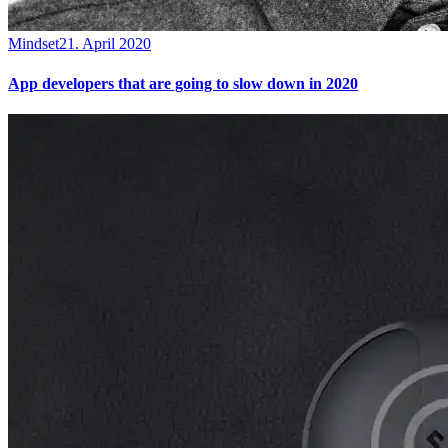
Mindset
21. April 2020
App developers that are going to slow down in 2020