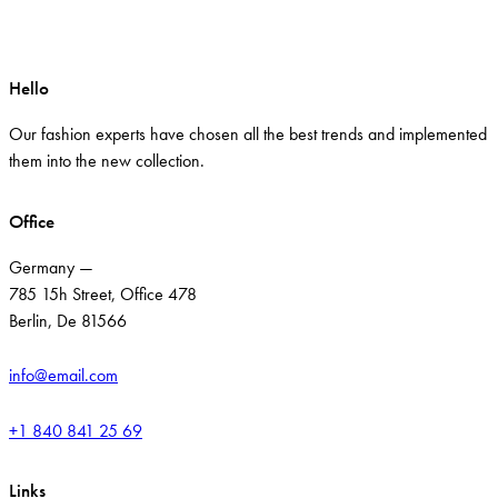
Hello
Our fashion experts have chosen all the best trends and implemented
them into the new collection.
Office
Germany —
785 15h Street, Office 478
Berlin, De 81566
info@email.com
+1 840 841 25 69
Links