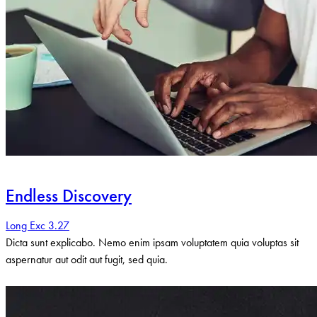
Endless Discovery
Long Exc 3.27
Dicta sunt explicabo. Nemo enim ipsam voluptatem quia voluptas sit
aspernatur aut odit aut fugit, sed quia.