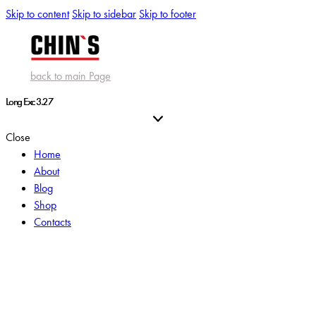
Skip to content
Skip to sidebar
Skip to footer
back to main Page
Long Exc 3.27
Close
Home
About
Blog
Shop
Contacts