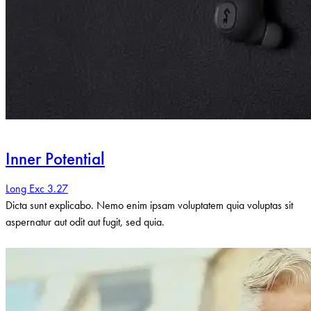
Inner Potential
Long Exc 3.27
Dicta sunt explicabo. Nemo enim ipsam voluptatem quia voluptas sit
aspernatur aut odit aut fugit, sed quia.