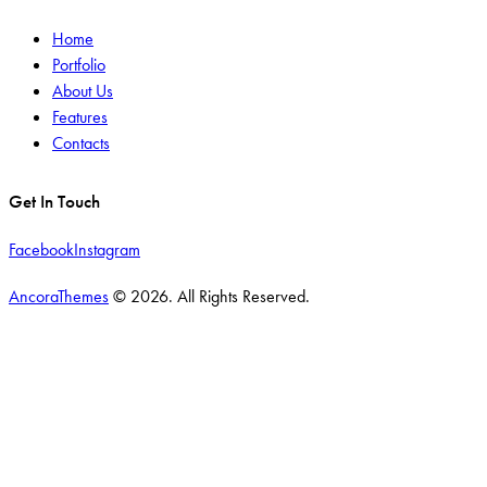
Home
Portfolio
About Us
Features
Contacts
Get In Touch
Facebook
Instagram
AncoraThemes
© 2026. All Rights Reserved.