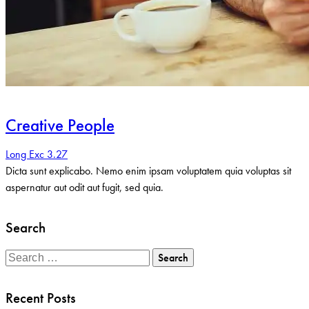
Creative People
Long Exc 3.27
Dicta sunt explicabo. Nemo enim ipsam voluptatem quia voluptas sit
aspernatur aut odit aut fugit, sed quia.
Search
Search
for:
Recent Posts