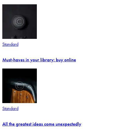
Standard
Must-haves in your library: buy online
Standard
All the greatest ideas come unexpectedly