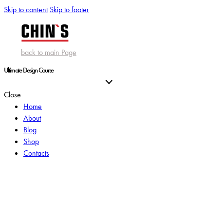
Skip to content
Skip to footer
back to main Page
Ultimate Design Course
Close
Home
About
Blog
Shop
Contacts