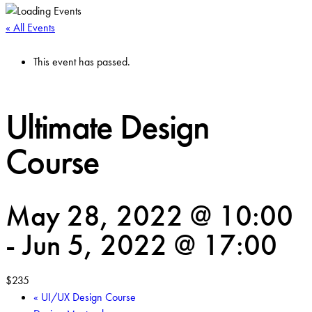
« All Events
This event has passed.
Ultimate Design
Course
May 28, 2022 @ 10:00
-
Jun 5, 2022 @ 17:00
$235
«
UI/UX Design Course