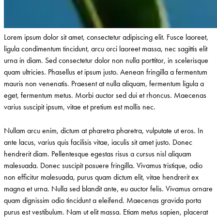
Lorem ipsum dolor sit amet, consectetur adipiscing elit. Fusce laoreet,
ligula condimentum tincidunt, arcu orci laoreet massa, nec sagittis elit
urna in diam. Sed consectetur dolor non nulla porttitor, in scelerisque
quam ultricies. Phasellus et ipsum justo. Aenean fringilla a fermentum
mauris non venenatis. Praesent at nulla aliquam, fermentum ligula a
eget, fermentum metus. Morbi auctor sed dui et rhoncus. Maecenas
varius suscipit ipsum, vitae et pretium est mollis nec.
Nullam arcu enim, dictum at pharetra pharetra, vulputate ut eros. In
ante lacus, varius quis facilisis vitae, iaculis sit amet justo. Donec
hendrerit diam. Pellentesque egestas risus a cursus nisl aliquam
malesuada. Donec suscipit posuere fringilla. Vivamus tristique, odio
non efficitur malesuada, purus quam dictum elit, vitae hendrerit ex
magna et urna. Nulla sed blandit ante, eu auctor felis. Vivamus ornare
quam dignissim odio tincidunt a eleifend. Maecenas gravida porta
purus est vestibulum. Nam ut elit massa. Etiam metus sapien, placerat