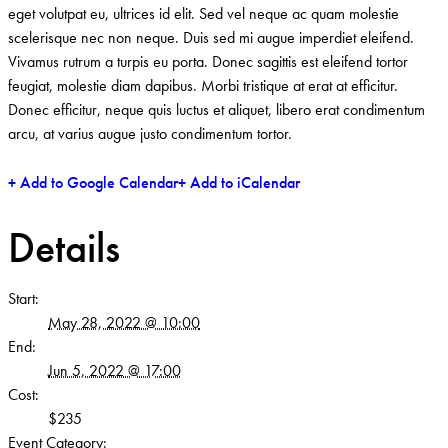
eget volutpat eu, ultrices id elit. Sed vel neque ac quam molestie
scelerisque nec non neque. Duis sed mi augue imperdiet eleifend.
Vivamus rutrum a turpis eu porta. Donec sagittis est eleifend tortor
feugiat, molestie diam dapibus. Morbi tristique at erat at efficitur.
Donec efficitur, neque quis luctus et aliquet, libero erat condimentum
arcu, at varius augue justo condimentum tortor.
+ Add to Google Calendar
+ Add to iCalendar
Details
Start:
May 28, 2022 @ 10:00
End:
Jun 5, 2022 @ 17:00
Cost:
$235
Event Category: