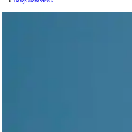
Design Masterclass
»