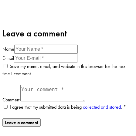
Leave a comment
Name
E-mail
Save my name, email, and website in this browser for the next
time I comment.
Comment
I agree that my submitted data is being
collected and stored
.
*