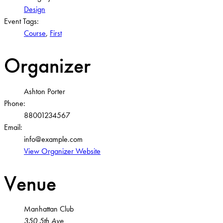
Design
Event Tags:
Course
,
First
Organizer
Ashton Porter
Phone:
88001234567
Email:
info@example.com
View Organizer Website
Venue
Manhattan Club
350 5th Ave