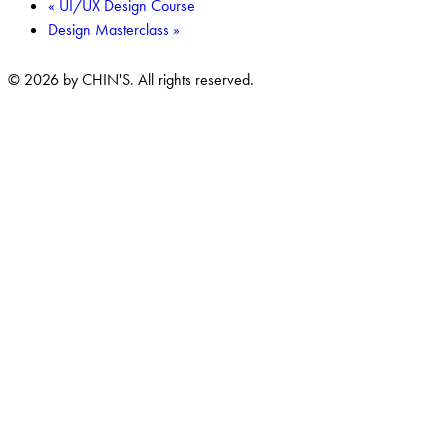
«
UI/UX Design Course
Design Masterclass
»
© 2026 by CHIN'S. All rights reserved.