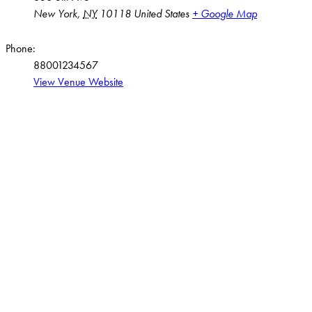
New York
,
NY
10118
United States
+ Google Map
Phone:
88001234567
View Venue Website